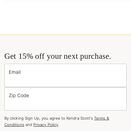
Get 15% off your next purchase.
Email
Zip Code
By clicking Sign Up, you agree to Kendra Scott's
Terms &
Conditions
and
Privacy Policy
.