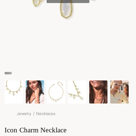
/
Jewelry
Necklaces
Icon Charm Necklace