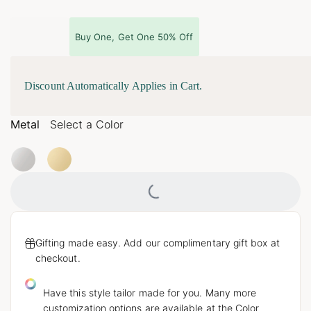
Buy One, Get One 50% Off
Discount Automatically Applies in Cart.
Metal
Select a Color
Loading...
Gifting made easy. Add our complimentary gift box at
checkout.
Have this style tailor made for you. Many more
customization options are available at the Color