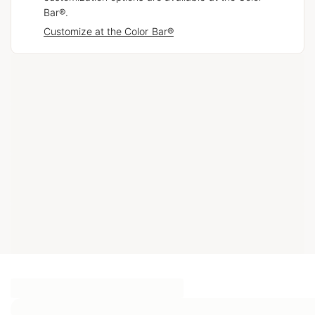
Bar®.
Customize at the Color Bar®