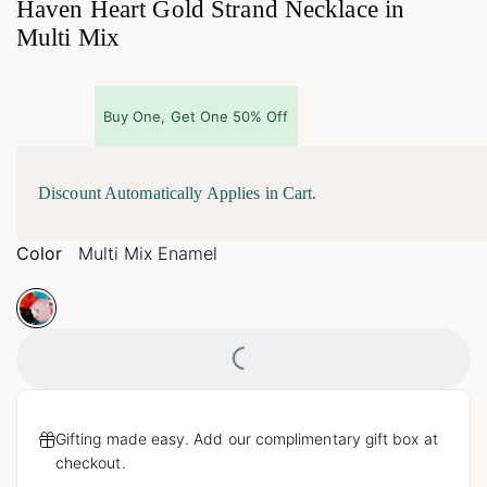
Haven Heart Gold Strand Necklace in
Multi Mix
Buy One, Get One 50% Off
Discount Automatically Applies in Cart.
Color
Multi Mix Enamel
Loading...
Gifting made easy. Add our complimentary gift box at
checkout.