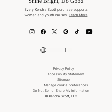
Shine Bright, Do Good
Corporate Orders
Style Now, Pay Later
Every Kendra Scott purchase supports
Bolt
women and youth causes.
Learn More
Cash App
ID.me
Encyclopedia
Shop More Jewelry
Supply Chain Transparency Disclosure
Privacy Policy
Accessibility Statement
Sitemap
Manage cookie preferences
Do Not Sell or Share My Information
© Kendra Scott, LLC