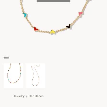
/
Jewelry
Necklaces