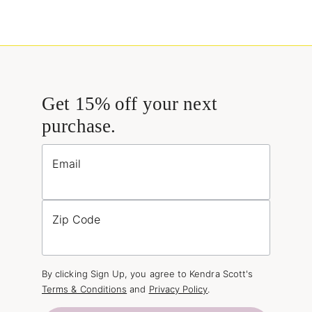
Get 15% off your next
purchase.
Email
Zip Code
By clicking Sign Up, you agree to Kendra Scott's
Terms & Conditions
and
Privacy Policy
.