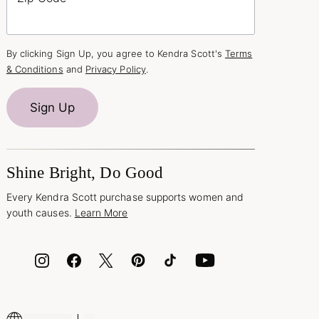
By clicking Sign Up, you agree to Kendra Scott's
Terms
& Conditions
and
Privacy Policy
.
Sign Up
Shine Bright, Do Good
Every Kendra Scott purchase supports women and
youth causes.
Learn More