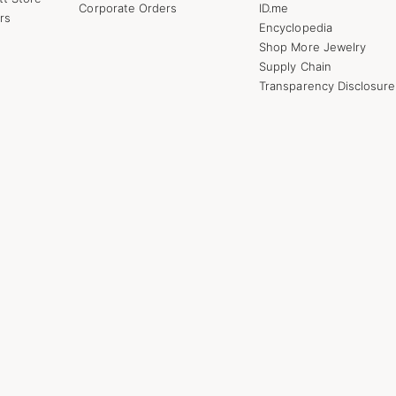
Corporate Orders
ID.me
rs
Encyclopedia
Shop More Jewelry
Supply Chain
Transparency Disclosure