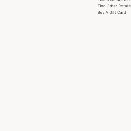
Find Other Retaile
Buy A Gift Card