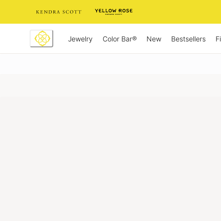
Skip
to
Content
Jewelry
New
Bestsellers
F
Color Bar®