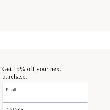
Get 15% off your next
purchase.
Email
Zip Code