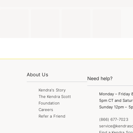
About Us
Need help?
Kendra's Story
Monday – Friday 
The Kendra Scott
5pm CT and Satur
Foundation
Sunday 12pm – 5
Careers
Refer a Friend
(866) 677-7023
service@kendrasc
Find a Kendra Sco