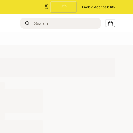
Loading...
Enable Accessibility