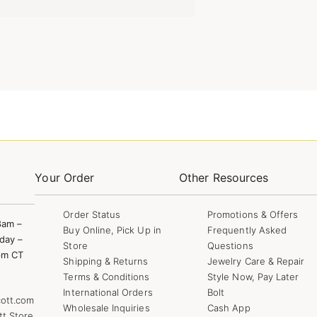
Your Order
Other Resources
Order Status
Promotions & Offers
8am –
Buy Online, Pick Up in
Frequently Asked
day –
Store
Questions
pm CT
Shipping & Returns
Jewelry Care & Repair
Terms & Conditions
Style Now, Pay Later
International Orders
Bolt
ott.com
Wholesale Inquiries
Cash App
tt Store