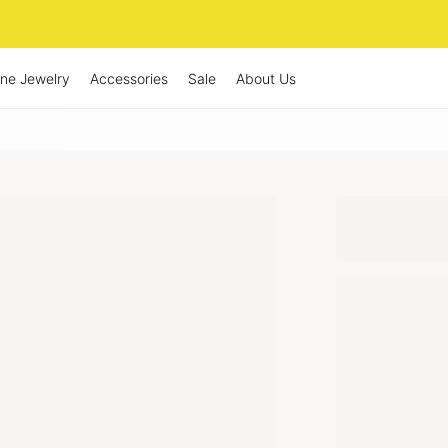
ine Jewelry
Accessories
Sale
About Us