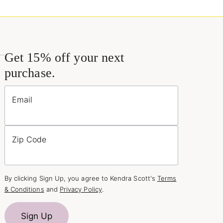
Get 15% off your next
purchase.
Email
Zip Code
By clicking Sign Up, you agree to Kendra Scott's
Terms
& Conditions
and
Privacy Policy
.
Sign Up