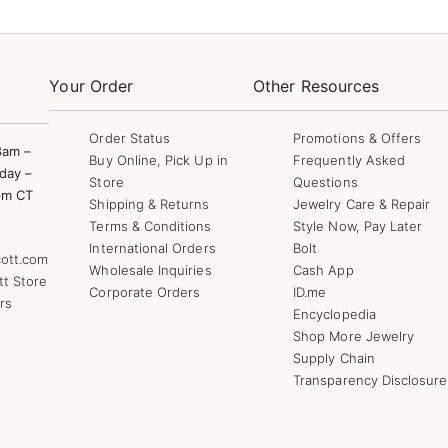
Your Order
Other Resources
Order Status
Promotions & Offers
8am –
Buy Online, Pick Up in
Frequently Asked
day –
Store
Questions
pm CT
Shipping & Returns
Jewelry Care & Repair
Terms & Conditions
Style Now, Pay Later
International Orders
Bolt
ott.com
Wholesale Inquiries
Cash App
tt Store
Corporate Orders
ID.me
rs
Encyclopedia
Shop More Jewelry
Supply Chain
Transparency Disclosure