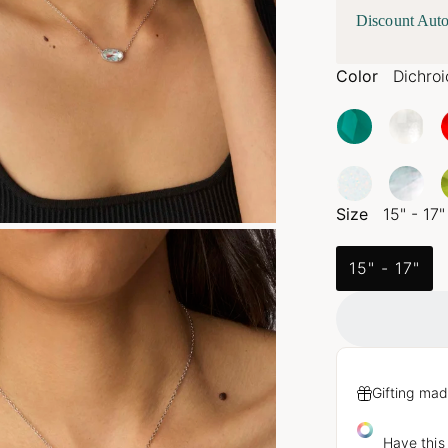
Discount Auto
Color
Dichroi
Size
15" - 17"
15" - 17"
Gifting mad
Have this