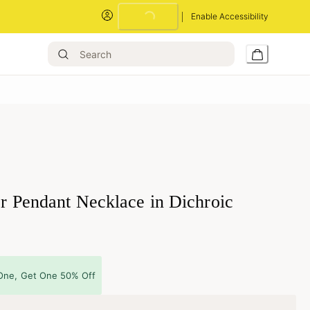
Loading...
Enable Accessibility
er Pendant Necklace in Dichroic
One, Get One 50% Off