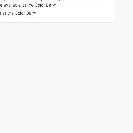
e available at the Color Bar®.
 at the Color Bar®