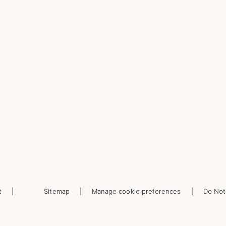
t
Sitemap
Manage cookie preferences
Do Not 