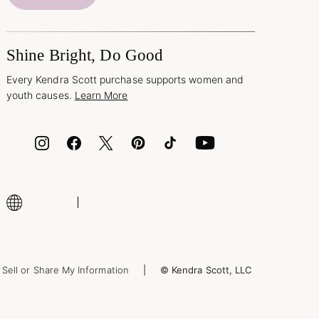
Shine Bright, Do Good
Every Kendra Scott purchase supports women and
youth causes.
Learn More
Sell or Share My Information
© Kendra Scott, LLC