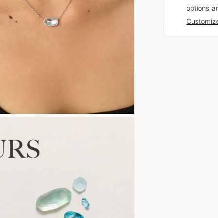
options ar
Customize