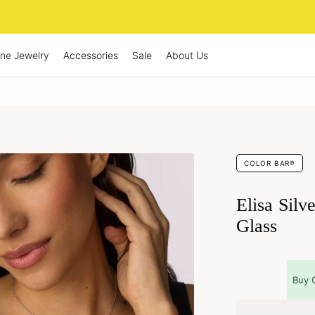
ine Jewelry
Accessories
Sale
About Us
COLOR BAR®
Elisa Silv
Glass
Buy 