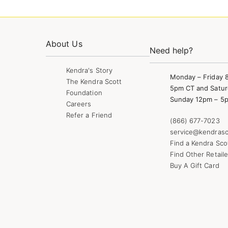
About Us
Need help?
Kendra's Story
Monday – Friday 
The Kendra Scott
5pm CT and Satur
Foundation
Sunday 12pm – 5
Careers
Refer a Friend
(866) 677-7023
service@kendrasc
Find a Kendra Sco
Find Other Retaile
Buy A Gift Card