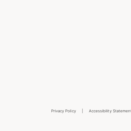
Privacy Policy
Accessibility Statemen