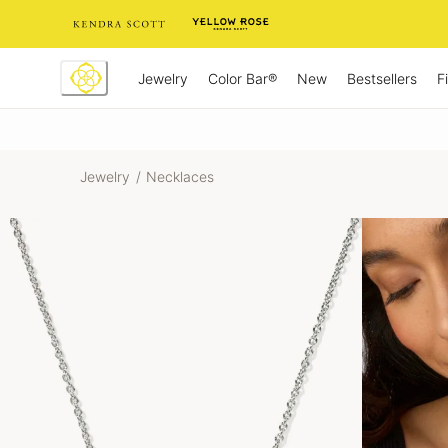
Skip
to
Content
Jewelry
New
Bestsellers
F
Color Bar®
Jewelry
/
Necklaces