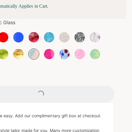
matically Applies in Cart.
c Glass
Loading...
e easy. Add our complimentary gift box at checkout.
 style tailor made for you. Many more customization