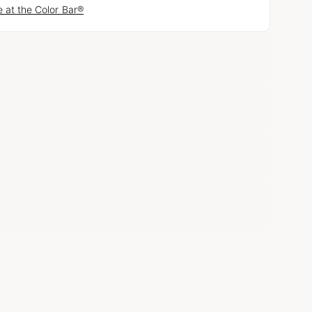
 at the Color Bar®