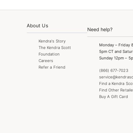
About Us
Need help?
Kendra's Story
Monday – Friday 
The Kendra Scott
5pm CT and Satur
Foundation
Sunday 12pm – 5
Careers
Refer a Friend
(866) 677-7023
service@kendrasc
Find a Kendra Sco
Find Other Retaile
Buy A Gift Card