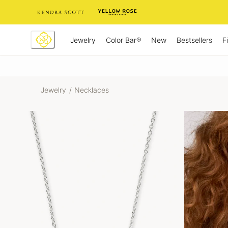
Skip
to
Content
Jewelry
New
Bestsellers
F
Color Bar®
Jewelry
/
Necklaces