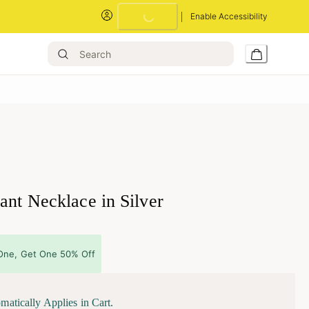
Enable Accessibility
Loading...
ant Necklace in Silver
One, Get One 50% Off
matically Applies in Cart.