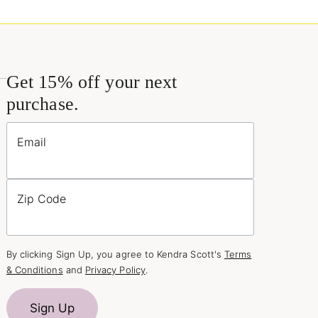
Get 15% off your next
purchase.
Email
Zip Code
By clicking Sign Up, you agree to Kendra Scott's
Terms
& Conditions
and
Privacy Policy
.
Sign Up