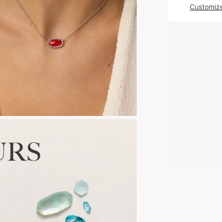
Customize