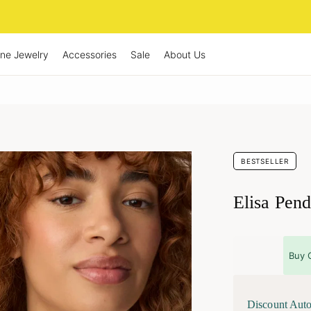
ine Jewelry
Accessories
Sale
About Us
BESTSELLER
Elisa Pend
Buy 
Discount Auto