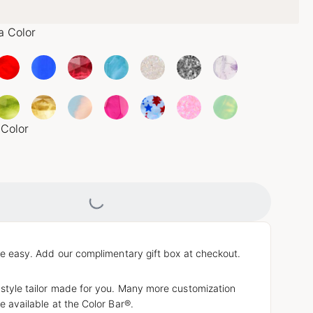
a Color
 Color
Loading...
e easy. Add our complimentary gift box at checkout.
 style tailor made for you. Many more customization
e available at the Color Bar®.