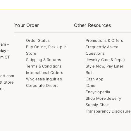
Your Order
Other Resources
Order Status
Promotions & Offers
8am –
Buy Online, Pick Up in
Frequently Asked
day –
Store
Questions
pm CT
Shipping & Returns
Jewelry Care & Repair
Terms & Conditions
Style Now, Pay Later
International Orders
Bolt
ott.com
Wholesale Inquiries
Cash App
tt Store
Corporate Orders
ID.me
rs
Encyclopedia
Shop More Jewelry
Supply Chain
Transparency Disclosure