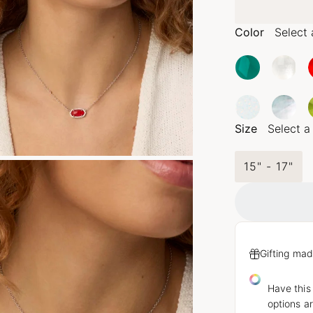
Color
Select 
Size
Select a
15" - 17"
Gifting mad
Have this
options ar