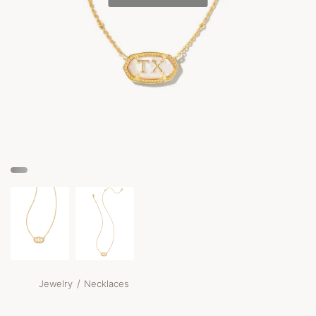
/
Jewelry
Necklaces