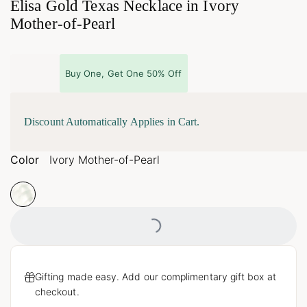
Elisa Gold Texas Necklace in Ivory
Mother-of-Pearl
Buy One, Get One 50% Off
Discount Automatically Applies in Cart.
Color
Ivory Mother-of-Pearl
Loading...
Gifting made easy. Add our complimentary gift box at
checkout.