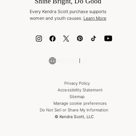
Shine Bright, Do Good
Corporate Orders
Style Now, Pay Later
Every Kendra Scott purchase supports
Bolt
women and youth causes.
Learn More
Cash App
ID.me
Encyclopedia
Shop More Jewelry
Supply Chain Transparency Disclosure
Privacy Policy
Accessibility Statement
Sitemap
Manage cookie preferences
Do Not Sell or Share My Information
© Kendra Scott, LLC