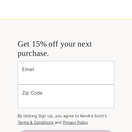
Get 15% off your next
purchase.
Email
Zip Code
By clicking Sign Up, you agree to Kendra Scott's
Terms & Conditions
and
Privacy Policy
.