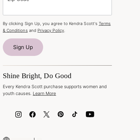
By clicking Sign Up, you agree to Kendra Scott's
Terms
& Conditions
and
Privacy Policy
.
Sign Up
Shine Bright, Do Good
Every Kendra Scott purchase supports women and
youth causes.
Learn More