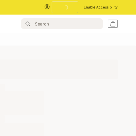
Loading...
Enable Accessibility