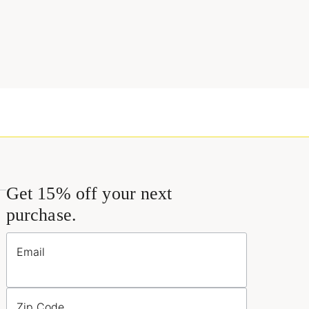
Get 15% off your next
purchase.
Email
Zip Code