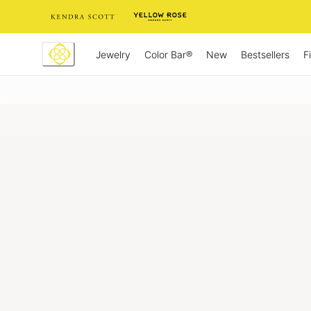
Skip
to
Content
Jewelry
New
Bestsellers
F
Color Bar®