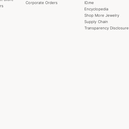
Corporate Orders
ID.me
rs
Encyclopedia
Shop More Jewelry
Supply Chain
Transparency Disclosure