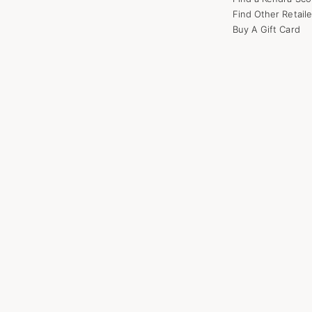
Find Other Retaile
Buy A Gift Card