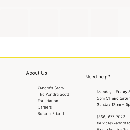
About Us
Need help?
Kendra's Story
Monday – Friday 
The Kendra Scott
5pm CT and Satur
Foundation
Sunday 12pm – 5
Careers
Refer a Friend
(866) 677-7023
service@kendrasc
Find a Kendra Sco