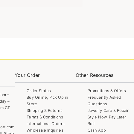
Your Order
Other Resources
Order Status
Promotions & Offers
8am –
Buy Online, Pick Up in
Frequently Asked
day –
Store
Questions
pm CT
Shipping & Returns
Jewelry Care & Repair
Terms & Conditions
Style Now, Pay Later
International Orders
Bolt
ott.com
Wholesale Inquiries
Cash App
tt Store