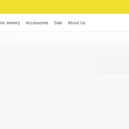
ine Jewelry
Accessories
Sale
About Us