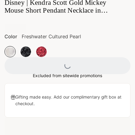
Disney | Kendra Scott Gold Mickey
Mouse Short Pendant Necklace in
Freshwater Cultured Pearl
Color
Freshwater Cultured Pearl
Loading...
Excluded from sitewide promotions
Gifting made easy. Add our complimentary gift box at
checkout.