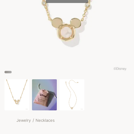
/
Jewelry
Necklaces