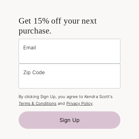
Get 15% off your next
purchase.
Email
Zip Code
By clicking Sign Up, you agree to Kendra Scott's
Terms & Conditions
and
Privacy Policy
.
Sign Up