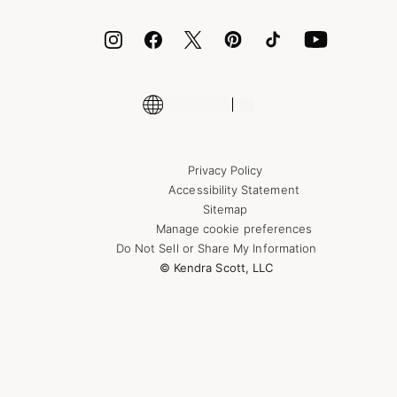
ID.me
Encyclopedia
Shop More Jewelry
Supply Chain Transparency Disclosure
Privacy Policy
Accessibility Statement
Sitemap
Manage cookie preferences
Do Not Sell or Share My Information
© Kendra Scott, LLC