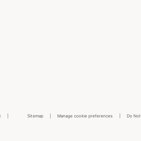
t
Sitemap
Manage cookie preferences
Do Not 