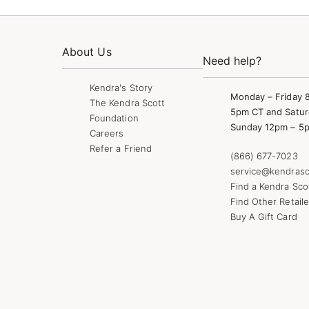
About Us
Need help?
Kendra's Story
Monday – Friday 
The Kendra Scott
5pm CT and Satur
Foundation
Sunday 12pm – 5
Careers
Refer a Friend
(866) 677-7023
service@kendrasc
Find a Kendra Sco
Find Other Retaile
Buy A Gift Card