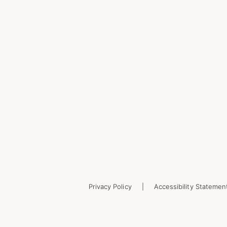
Privacy Policy
Accessibility Statemen