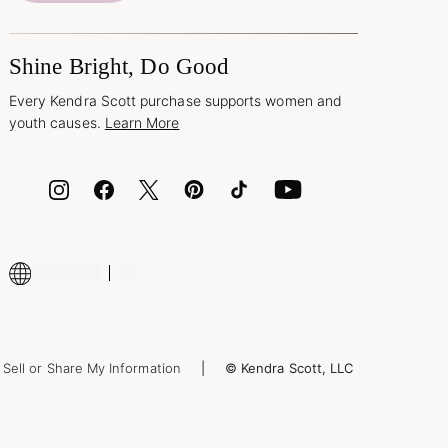
Shine Bright, Do Good
Every Kendra Scott purchase supports women and
youth causes.
Learn More
Sell or Share My Information
© Kendra Scott, LLC