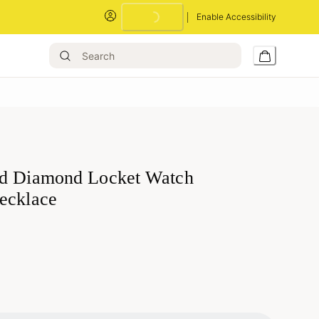
Loading...
Enable Accessibility
d Diamond Locket Watch
ecklace
Loading...