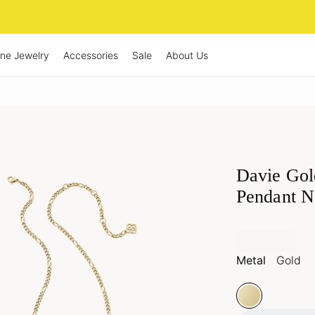
ine Jewelry
Accessories
Sale
About Us
Davie Gol
Pendant N
Metal
Gold