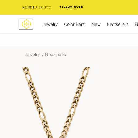
Skip
to
Content
Jewelry
New
Bestsellers
F
Color Bar®
Jewelry
/
Necklaces