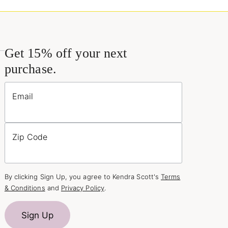
Get 15% off your next
purchase.
Email
Zip Code
By clicking Sign Up, you agree to Kendra Scott's
Terms
& Conditions
and
Privacy Policy
.
Sign Up