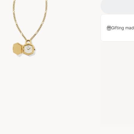
Gifting mad