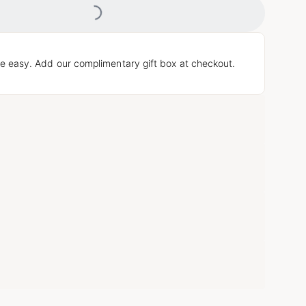
e easy. Add our complimentary gift box at checkout.