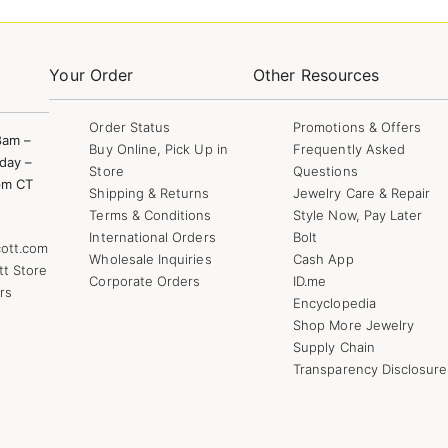
Your Order
Other Resources
Order Status
Promotions & Offers
8am –
Buy Online, Pick Up in
Frequently Asked
day –
Store
Questions
pm CT
Shipping & Returns
Jewelry Care & Repair
Terms & Conditions
Style Now, Pay Later
International Orders
Bolt
ott.com
Wholesale Inquiries
Cash App
tt Store
Corporate Orders
ID.me
rs
Encyclopedia
Shop More Jewelry
Supply Chain
Transparency Disclosure