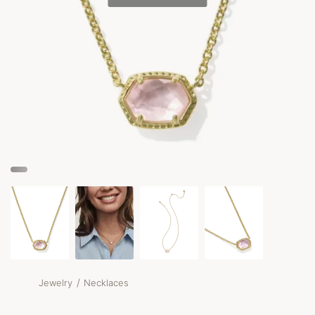
/
Jewelry
Necklaces