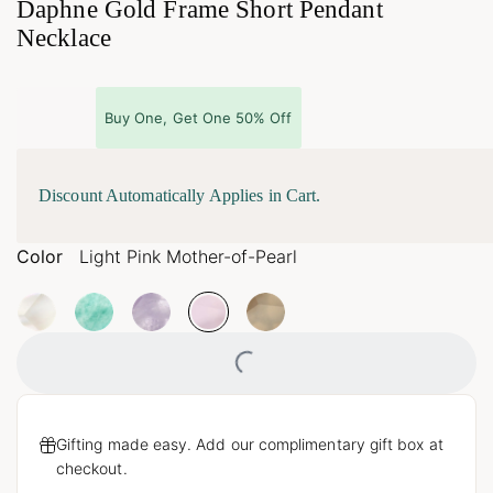
Daphne Gold Frame Short Pendant
Necklace
Buy One, Get One 50% Off
Discount Automatically Applies in Cart.
Color
Light Pink Mother-of-Pearl
Loading...
Gifting made easy. Add our complimentary gift box at
checkout.