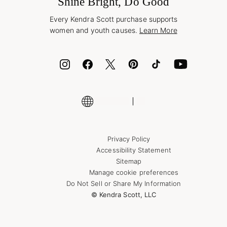
Shine Bright, Do Good
Corporate Orders
Style Now, Pay Later
Every Kendra Scott purchase supports
Bolt
women and youth causes.
Learn More
Cash App
ID.me
Encyclopedia
Shop More Jewelry
Supply Chain Transparency Disclosure
Privacy Policy
Accessibility Statement
Sitemap
Manage cookie preferences
Do Not Sell or Share My Information
© Kendra Scott, LLC