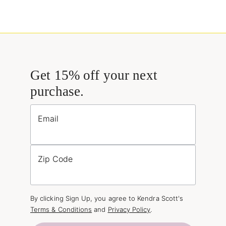
Get 15% off your next
purchase.
Email
Zip Code
By clicking Sign Up, you agree to Kendra Scott's
Terms & Conditions
and
Privacy Policy
.