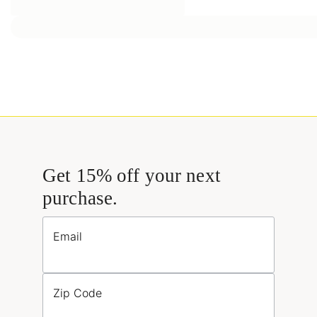
Get 15% off your next
purchase.
Email
Zip Code