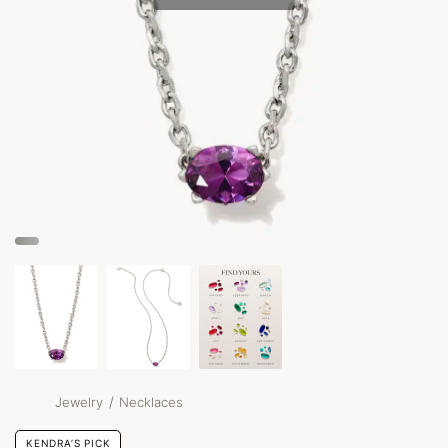
/
Jewelry
Necklaces
KENDRA’S PICK