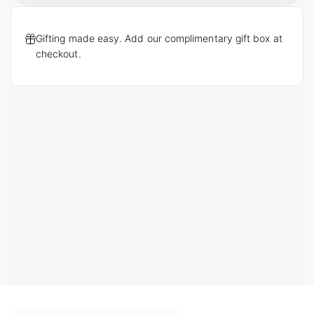
Gifting made easy. Add our complimentary gift box at
checkout.