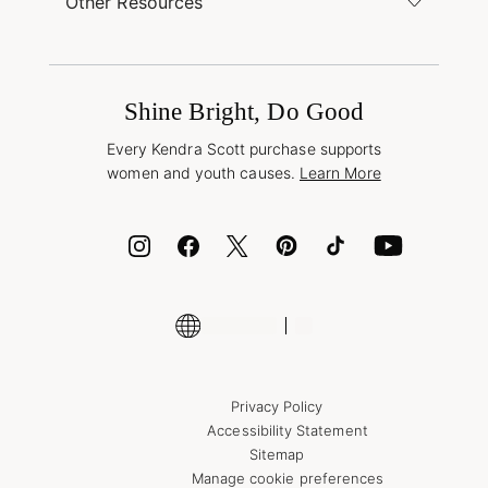
Other Resources
Shipping & Returns
Find Other Retailers
Terms & Conditions
Buy A Gift Card
Promotions & Offers
International Orders
Frequently Asked Questions
Wholesale Inquiries
Jewelry Care & Repair
Shine Bright, Do Good
Corporate Orders
Style Now, Pay Later
Every Kendra Scott purchase supports
Bolt
women and youth causes.
Learn More
Cash App
ID.me
Encyclopedia
Shop More Jewelry
Supply Chain Transparency Disclosure
Privacy Policy
Accessibility Statement
Sitemap
Manage cookie preferences