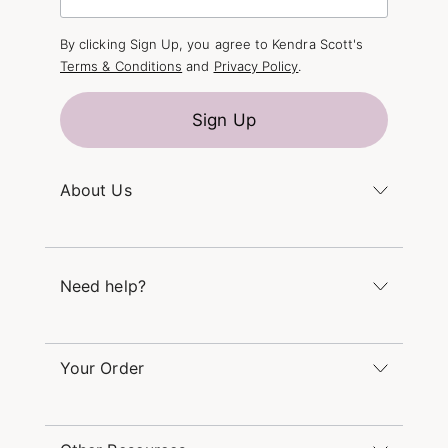
By clicking Sign Up, you agree to Kendra Scott's
Terms & Conditions
and
Privacy Policy
.
Sign Up
About Us
Kendra's Story
The Kendra Scott Foundation
Need help?
Careers
Refer a Friend
Monday – Friday 8am – 5pm CT and Saturday –
Sunday 12pm – 5pm CT
Your Order
(866) 677-7023
Order Status
service@kendrascott.com
Buy Online, Pick Up in Store
Find a Kendra Scott Store