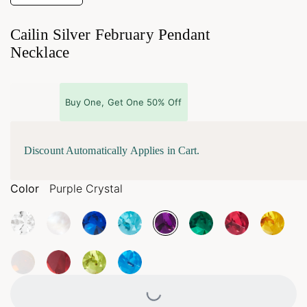
Cailin Silver February Pendant
Necklace
Buy One, Get One 50% Off
Discount Automatically Applies in Cart.
Color
Purple Crystal
Loading...