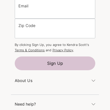
Email
Zip Code
By clicking Sign Up, you agree to Kendra Scott's
Terms & Conditions
and
Privacy Policy
.
Sign Up
About Us
Kendra's Story
The Kendra Scott Foundation
Need help?
Careers
Refer a Friend