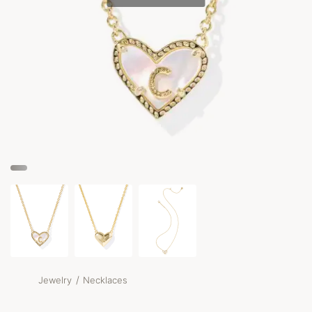
/
Jewelry
Necklaces