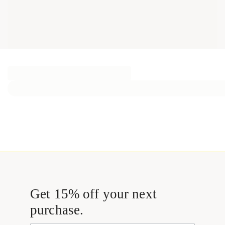
Get 15% off your next
purchase.