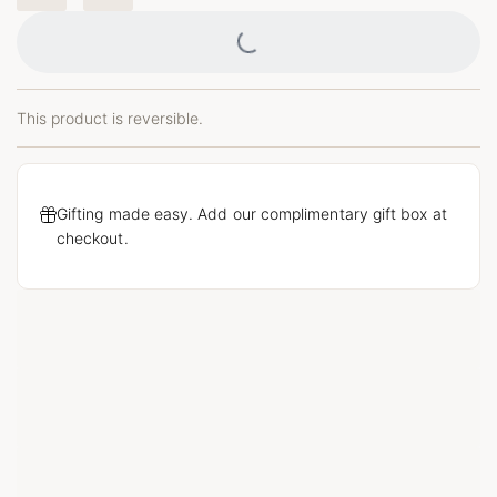
Loading...
This product is reversible.
Gifting made easy. Add our complimentary gift box at
checkout.