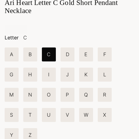
Ari Heart Letter C Gold Short Pendant
Necklace
Letter
C
A
B
C
D
E
F
G
H
I
J
K
L
M
N
O
P
Q
R
S
T
U
V
W
X
Y
Z