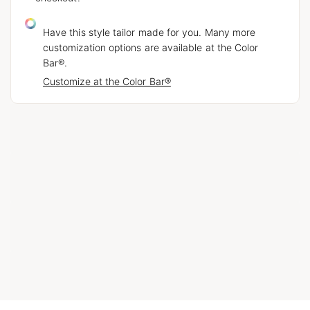
Have this style tailor made for you. Many more
customization options are available at the Color
Bar®.
Customize at the Color Bar®