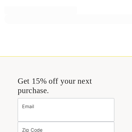
Get 15% off your next
purchase.
Email
Zip Code