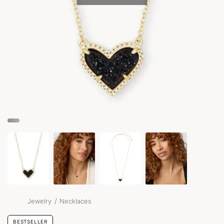
/
Jewelry
Necklaces
BESTSELLER