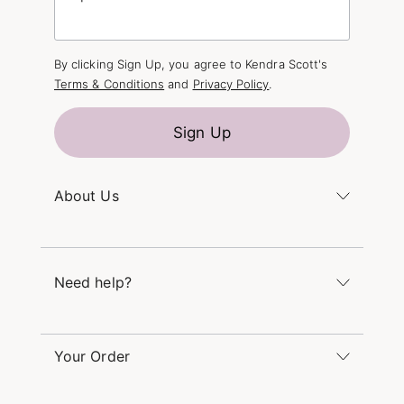
By clicking Sign Up, you agree to Kendra Scott's
Terms & Conditions
and
Privacy Policy
.
Sign Up
About Us
Kendra's Story
The Kendra Scott Foundation
Need help?
Careers
Refer a Friend
Monday – Friday 8am – 5pm CT and Saturday –
Sunday 12pm – 5pm CT
Your Order
(866) 677-7023
Order Status