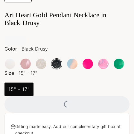
Ari Heart Gold Pendant Necklace in
Black Drusy
Color
Black Drusy
Size
15" - 17"
15" - 17"
Loading...
Gifting made easy. Add our complimentary gift box at
checkout.