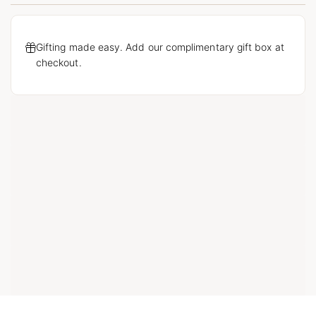
Gifting made easy. Add our complimentary gift box at
checkout.