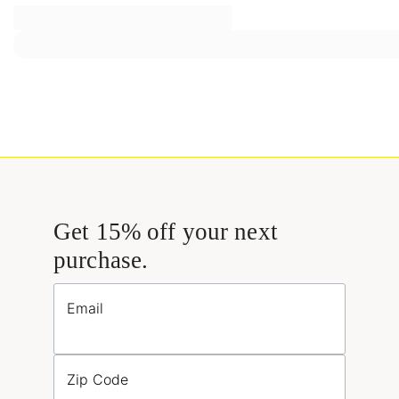
Get 15% off your next
purchase.
Email
Zip Code