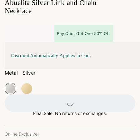
Abuelita Silver Link and Chain
Necklace
Buy One, Get One 50% Off
Discount Automatically Applies in Cart.
Metal
Silver
Loading...
Final Sale. No returns or exchanges.
Online Exclusive!