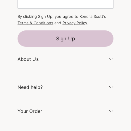
By clicking Sign Up, you agree to Kendra Scott's
Terms & Conditions
and
Privacy Policy
.
Sign Up
About Us
Kendra's Story
The Kendra Scott Foundation
Need help?
Careers
Refer a Friend
Monday – Friday 8am – 5pm CT and Saturday –
Sunday 12pm – 5pm CT
Your Order
(866) 677-7023
Order Status
service@kendrascott.com