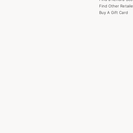
Find Other Retaile
Buy A Gift Card