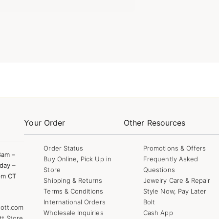
Your Order
Other Resources
Order Status
Promotions & Offers
8am –
Buy Online, Pick Up in
Frequently Asked
day –
Store
Questions
pm CT
Shipping & Returns
Jewelry Care & Repair
Terms & Conditions
Style Now, Pay Later
International Orders
Bolt
ott.com
Wholesale Inquiries
Cash App
tt Store