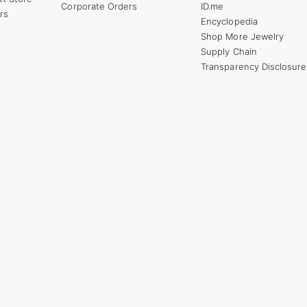
Corporate Orders
ID.me
rs
Encyclopedia
Shop More Jewelry
Supply Chain
Transparency Disclosure