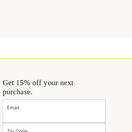
Get 15% off your next
purchase.
Email
Zip Code