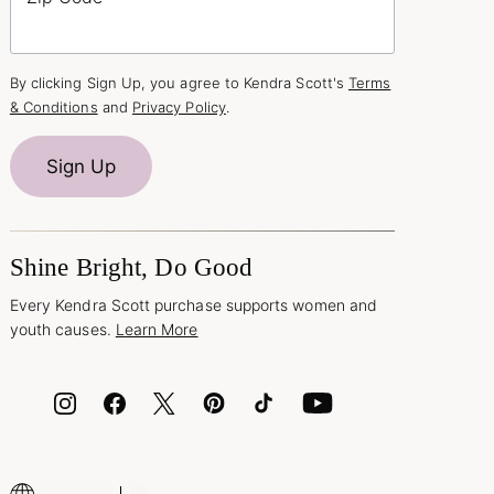
By clicking Sign Up, you agree to Kendra Scott's
Terms
& Conditions
and
Privacy Policy
.
Sign Up
Shine Bright, Do Good
Every Kendra Scott purchase supports women and
youth causes.
Learn More