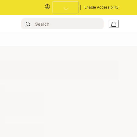
Enable Accessibility
Loading...