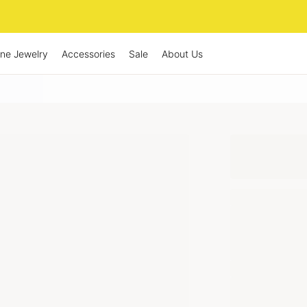
ine Jewelry
Accessories
Sale
About Us