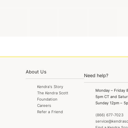
About Us
Need help?
Kendra's Story
Monday – Friday 
The Kendra Scott
5pm CT and Satur
Foundation
Sunday 12pm – 5
Careers
Refer a Friend
(866) 677-7023
service@kendrasc
Find a Kendra Sco