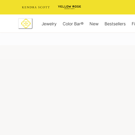
Skip
to
Content
Jewelry
New
Bestsellers
F
Color Bar®