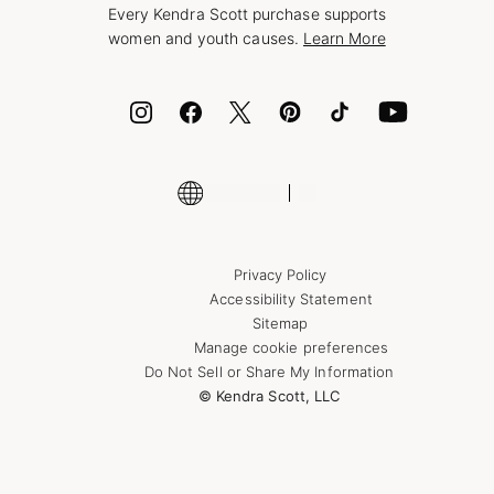
Every Kendra Scott purchase supports
Bolt
women and youth causes.
Learn More
Cash App
ID.me
Encyclopedia
Shop More Jewelry
Supply Chain Transparency Disclosure
Privacy Policy
Accessibility Statement
Sitemap
Manage cookie preferences
Do Not Sell or Share My Information
© Kendra Scott, LLC