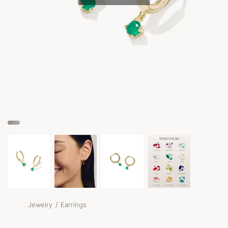
/
Jewelry
Earrings