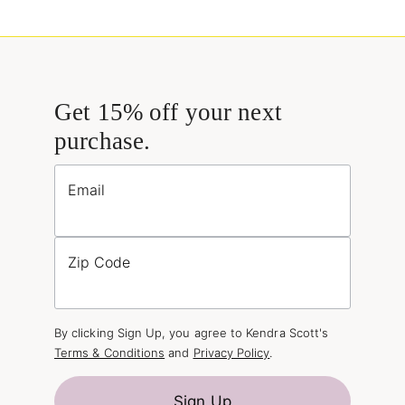
Get 15% off your next
purchase.
Email
Zip Code
By clicking Sign Up, you agree to Kendra Scott's
Terms & Conditions
and
Privacy Policy
.
Sign Up