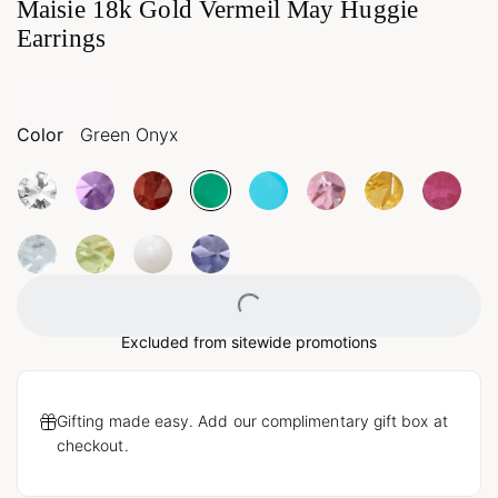
Maisie 18k Gold Vermeil May Huggie
Earrings
Color
Green Onyx
Loading...
Excluded from sitewide promotions
Gifting made easy. Add our complimentary gift box at
checkout.