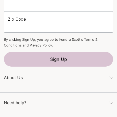
Zip Code
By clicking Sign Up, you agree to Kendra Scott's
Terms &
Conditions
and
Privacy Policy
.
Sign Up
About Us
Kendra's Story
The Kendra Scott Foundation
Need help?
Careers
Refer a Friend
Monday – Friday 8am – 5pm CT and Saturday – Sunday 12pm