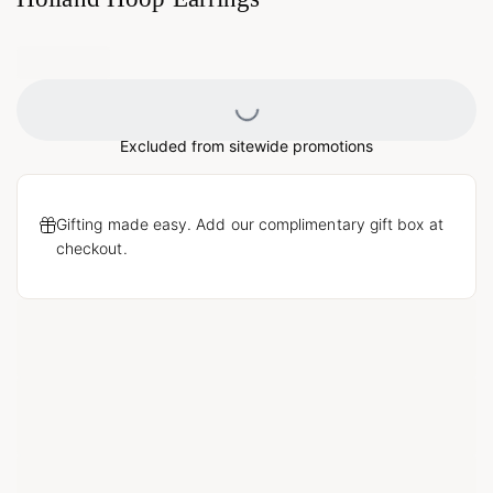
Loading...
Excluded from sitewide promotions
Gifting made easy. Add our complimentary gift box at
checkout.