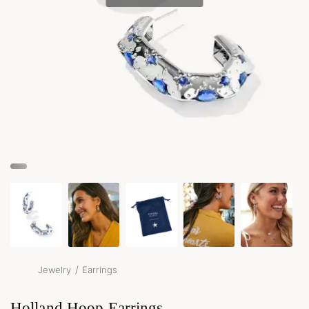
/
Jewelry
Earrings
Holland Hoop Earrings