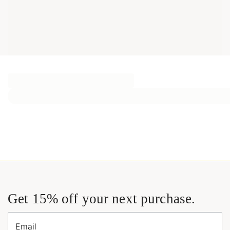
Get 15% off your next purchase.
Email