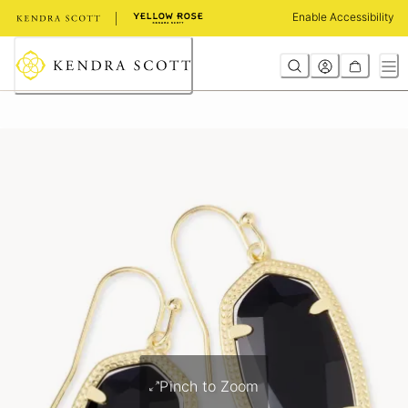
Skip
Enable Accessibility
to
Content
Pinch to Zoom