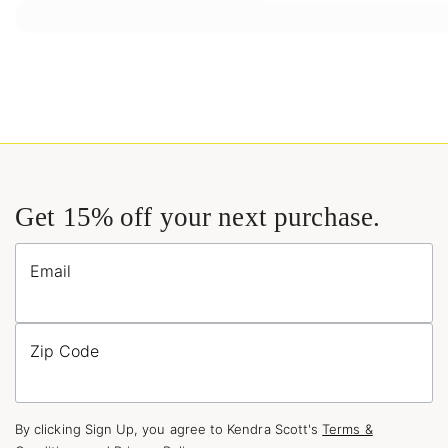
Get 15% off your next purchase.
Email
Zip Code
By clicking Sign Up, you agree to Kendra Scott's
Terms &