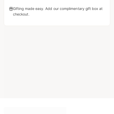
Gifting made easy. Add our complimentary gift box at
checkout.