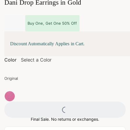
Dani Drop Earrings in Gold
Buy One, Get One 50% Off
Discount Automatically Applies in Cart.
Color
Select a Color
Original
Loading...
Final Sale. No returns or exchanges.