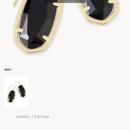
/
Jewelry
Earrings