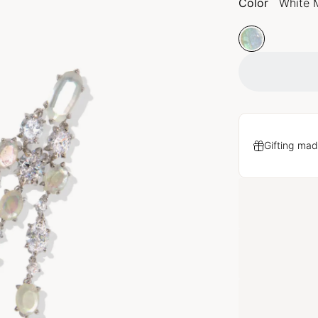
Color
White 
Gifting mad