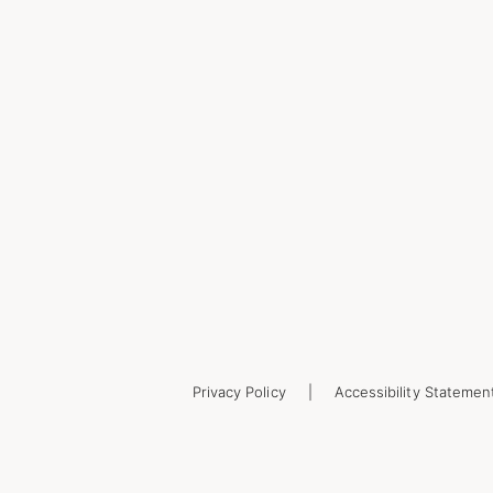
Privacy Policy
Accessibility Statemen