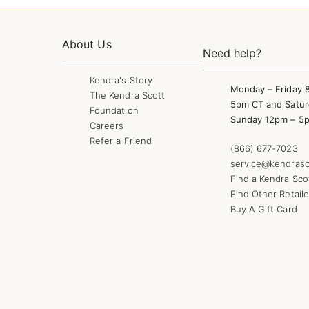
About Us
Need help?
Kendra's Story
Monday – Friday 
The Kendra Scott
5pm CT and Satur
Foundation
Sunday 12pm – 5
Careers
Refer a Friend
(866) 677-7023
service@kendrasc
Find a Kendra Sco
Find Other Retaile
Buy A Gift Card