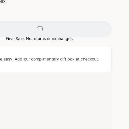
Mix
Loading...
Final Sale. No returns or exchanges.
e easy. Add our complimentary gift box at checkout.