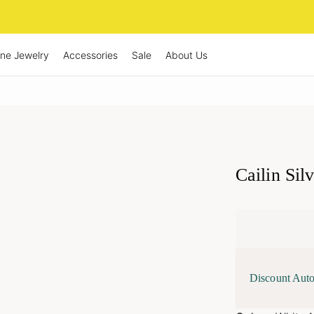
ine Jewelry
Accessories
Sale
About Us
Cailin Sil
Discount Auto