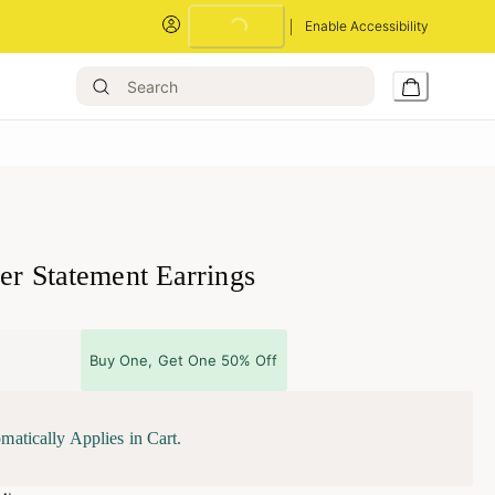
Enable Accessibility
Loading...
ver Statement Earrings
Buy One, Get One 50% Off
matically Applies in Cart.