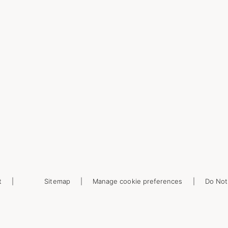
t
Sitemap
Manage cookie preferences
Do Not 