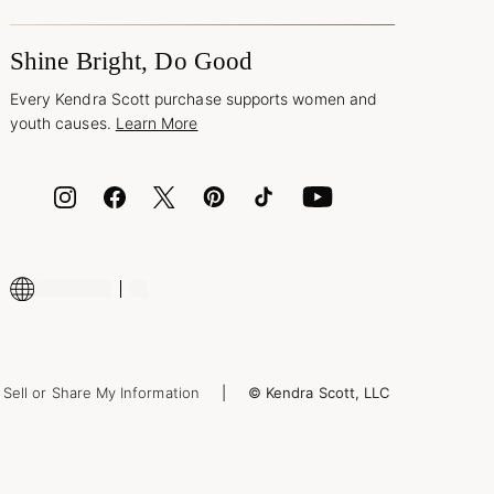
Shine Bright, Do Good
Every Kendra Scott purchase supports women and
youth causes.
Learn More
Sell or Share My Information
© Kendra Scott, LLC