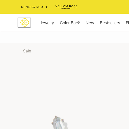
Skip
to
Content
Jewelry
New
Bestsellers
F
Color Bar®
Sale