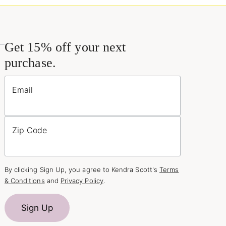
Get 15% off your next
purchase.
Email
Zip Code
By clicking Sign Up, you agree to Kendra Scott's
Terms
& Conditions
and
Privacy Policy
.
Sign Up