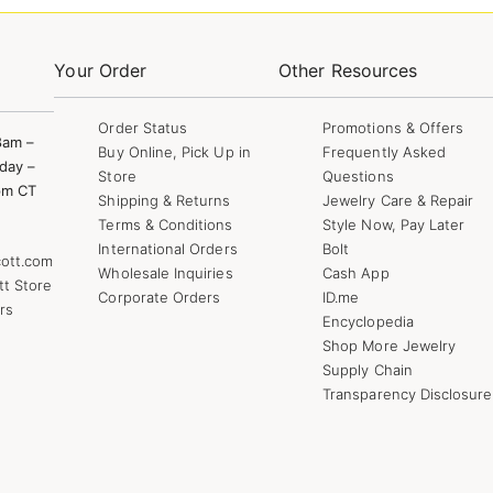
Your Order
Other Resources
Order Status
Promotions & Offers
8am –
Buy Online, Pick Up in
Frequently Asked
day –
Store
Questions
pm CT
Shipping & Returns
Jewelry Care & Repair
Terms & Conditions
Style Now, Pay Later
International Orders
Bolt
ott.com
Wholesale Inquiries
Cash App
tt Store
Corporate Orders
ID.me
rs
Encyclopedia
Shop More Jewelry
Supply Chain
Transparency Disclosure