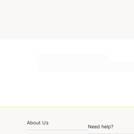
About Us
Need help?