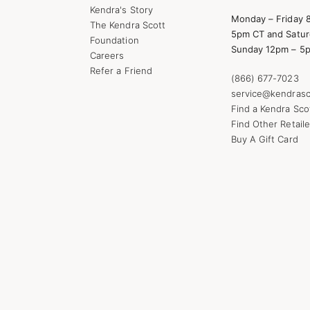
Kendra's Story
Monday – Friday 
The Kendra Scott
5pm CT and Satur
Foundation
Sunday 12pm – 5
Careers
Refer a Friend
(866) 677-7023
service@kendrasc
Find a Kendra Sco
Find Other Retaile
Buy A Gift Card