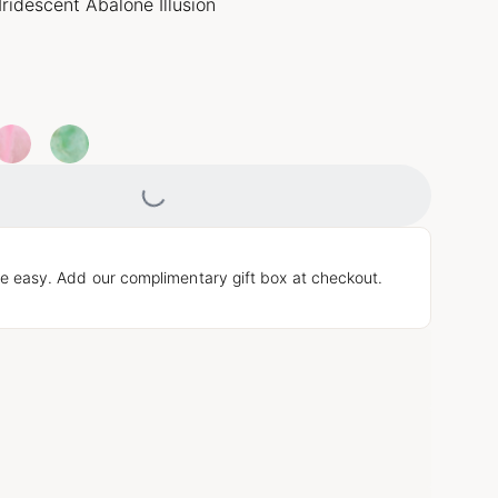
Iridescent Abalone Illusion
Loading...
e easy. Add our complimentary gift box at checkout.