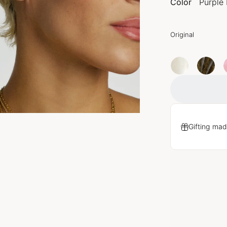
Color
Purple 
Original
Gifting mad