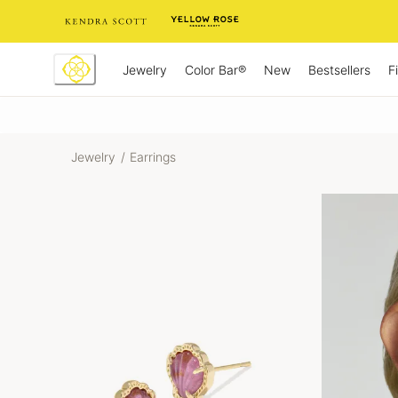
Skip
to
Content
Jewelry
New
Bestsellers
F
Color Bar®
Jewelry
/
Earrings