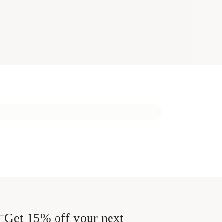
Get 15% off your next