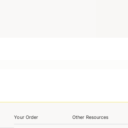
Your Order
Other Resources