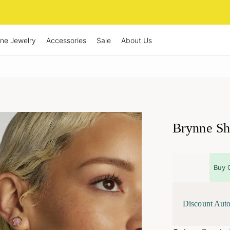
ine Jewelry
Accessories
Sale
About Us
Brynne Sh
Buy 
Discount Auto