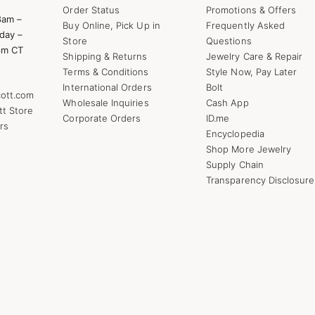
Order Status
Promotions & Offers
8am –
Buy Online, Pick Up in
Frequently Asked
day –
Store
Questions
pm CT
Shipping & Returns
Jewelry Care & Repair
Terms & Conditions
Style Now, Pay Later
International Orders
Bolt
ott.com
Wholesale Inquiries
Cash App
tt Store
Corporate Orders
ID.me
rs
Encyclopedia
Shop More Jewelry
Supply Chain
Transparency Disclosure