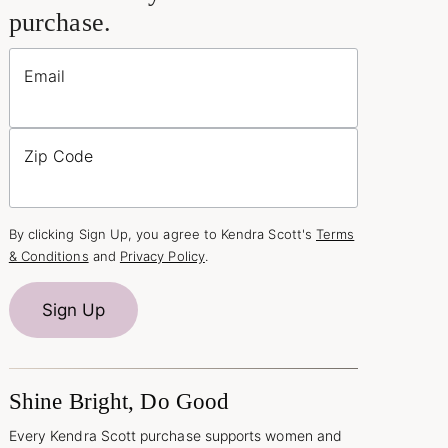
purchase.
Email
Zip Code
By clicking Sign Up, you agree to Kendra Scott's
Terms
& Conditions
and
Privacy Policy
.
Sign Up
Shine Bright, Do Good
Every Kendra Scott purchase supports women and