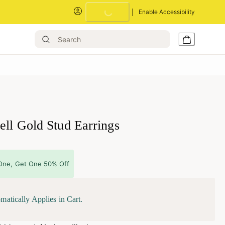
Loading...
Enable Accessibility
ell Gold Stud Earrings
One, Get One 50% Off
matically Applies in Cart.