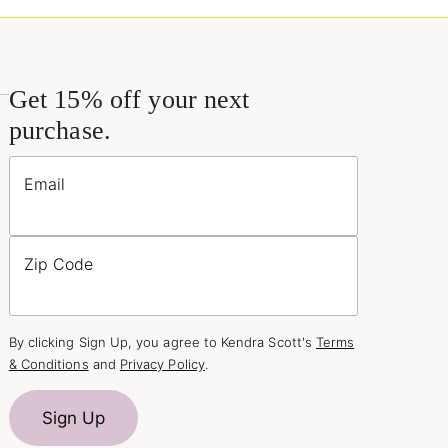
Get 15% off your next
purchase.
Email
Zip Code
By clicking Sign Up, you agree to Kendra Scott's
Terms
& Conditions
and
Privacy Policy
.
Sign Up