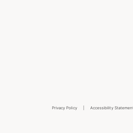
Privacy Policy
Accessibility Statemen