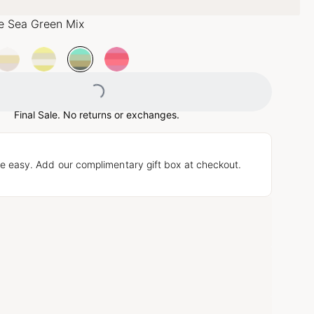
e Sea Green Mix
Loading...
Final Sale. No returns or exchanges.
e easy. Add our complimentary gift box at checkout.