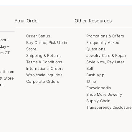
Your Order
Other Resources
Order Status
Promotions & Offers
8am –
Buy Online, Pick Up in
Frequently Asked
day –
Store
Questions
pm CT
Shipping & Returns
Jewelry Care & Repair
Terms & Conditions
Style Now, Pay Later
International Orders
Bolt
ott.com
Wholesale Inquiries
Cash App
tt Store
Corporate Orders
ID.me
rs
Encyclopedia
Shop More Jewelry
Supply Chain
Transparency Disclosure