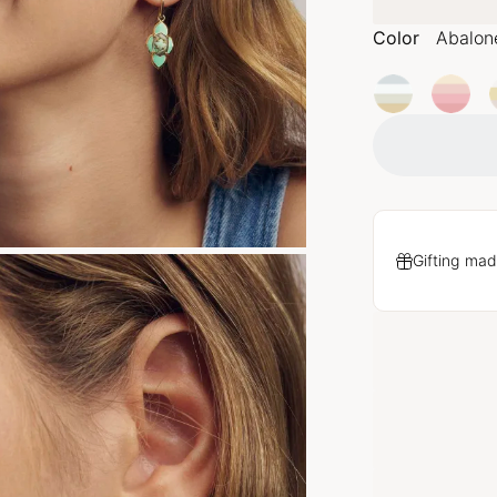
Color
Abalon
Gifting mad