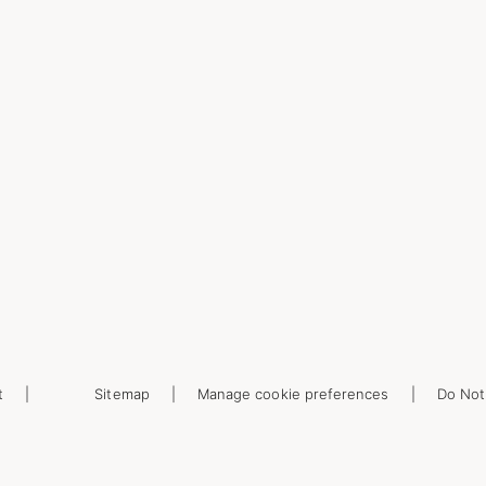
t
Sitemap
Manage cookie preferences
Do Not 