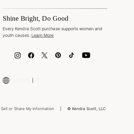
Shine Bright, Do Good
Every Kendra Scott purchase supports women and
youth causes.
Learn More
Sell or Share My Information
© Kendra Scott, LLC