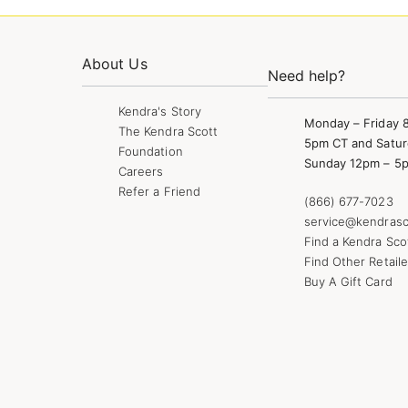
About Us
Need help?
Kendra's Story
Monday – Friday 
The Kendra Scott
5pm CT and Satur
Foundation
Sunday 12pm – 5
Careers
Refer a Friend
(866) 677-7023
service@kendrasc
Find a Kendra Sco
Find Other Retaile
Buy A Gift Card