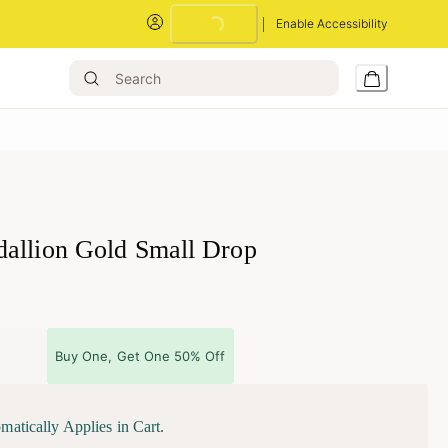
Enable Accessibility
allion Gold Small Drop
Buy One, Get One 50% Off
matically Applies in Cart.