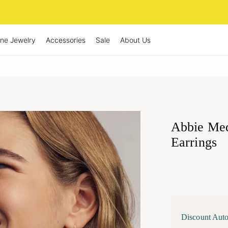
ine Jewelry
Accessories
Sale
About Us
Abbie Med
Earrings
Discount Auto