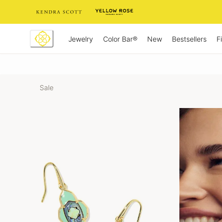
Skip
to
Content
Jewelry
New
Bestsellers
F
Color Bar®
Sale