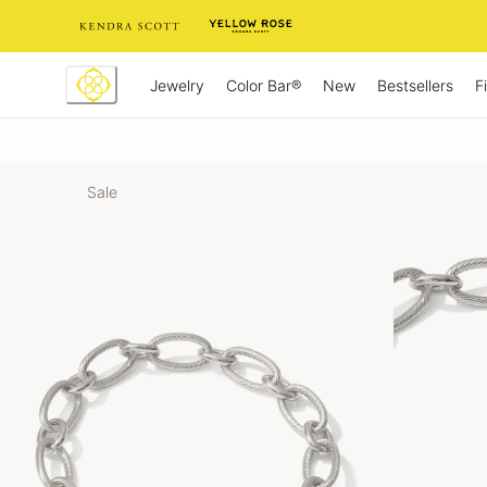
Skip
to
Content
Jewelry
New
Bestsellers
F
Color Bar®
Sale