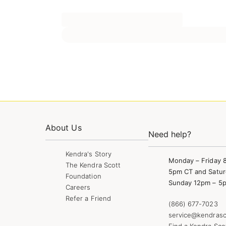
About Us
Need help?
Kendra's Story
Monday – Friday 
The Kendra Scott
5pm CT and Satur
Foundation
Sunday 12pm – 5
Careers
Refer a Friend
(866) 677-7023
service@kendrasc
Find a Kendra Sco