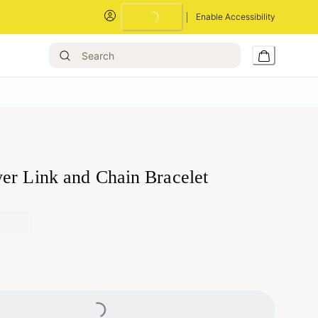
Enable Accessibility
Loading...
er Link and Chain Bracelet
Loading...