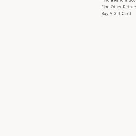
Find Other Retaile
Buy A Gift Card