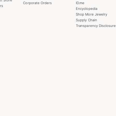
Corporate Orders
ID.me
rs
Encyclopedia
Shop More Jewelry
Supply Chain
Transparency Disclosure