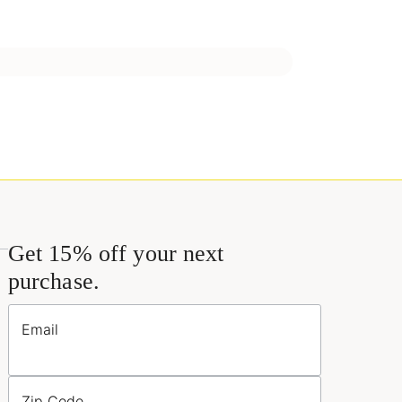
Get 15% off your next
purchase.
Email
Zip Code