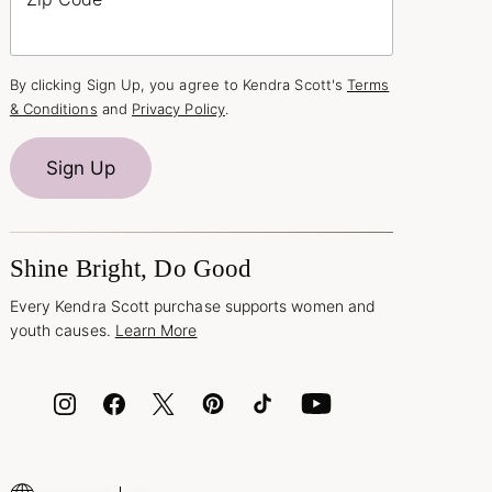
By clicking Sign Up, you agree to Kendra Scott's
Terms
& Conditions
and
Privacy Policy
.
Sign Up
Shine Bright, Do Good
Every Kendra Scott purchase supports women and
youth causes.
Learn More