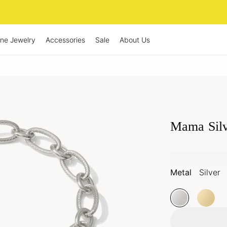
ine Jewelry
Accessories
Sale
About Us
Mama Silv
Metal
Silver