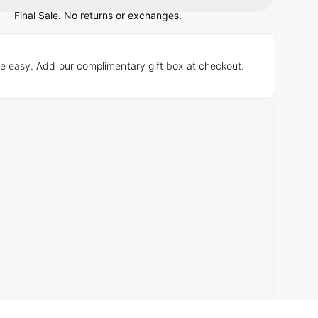
Final Sale. No returns or exchanges.
e easy. Add our complimentary gift box at checkout.