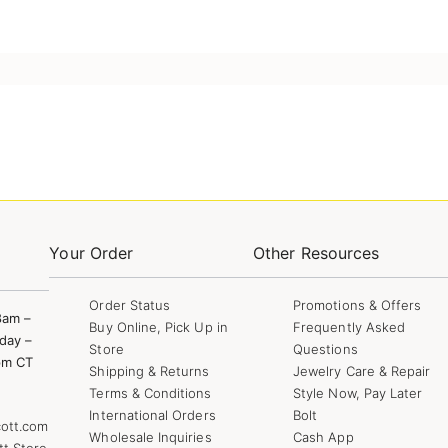
Your Order
Other Resources
Order Status
Promotions & Offers
8am –
Buy Online, Pick Up in
Frequently Asked
day –
Store
Questions
pm CT
Shipping & Returns
Jewelry Care & Repair
Terms & Conditions
Style Now, Pay Later
International Orders
Bolt
ott.com
Wholesale Inquiries
Cash App
tt Store