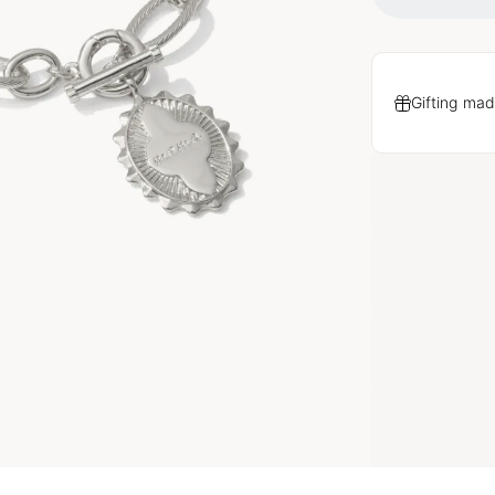
Gifting mad