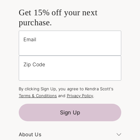
Get 15% off your next
purchase.
Email
Zip Code
By clicking Sign Up, you agree to Kendra Scott's
Terms & Conditions
and
Privacy Policy
.
Sign Up
About Us