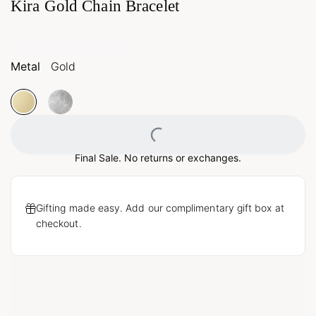
Kira Gold Chain Bracelet
Metal
Gold
Loading...
Final Sale. No returns or exchanges.
Gifting made easy. Add our complimentary gift box at
checkout.