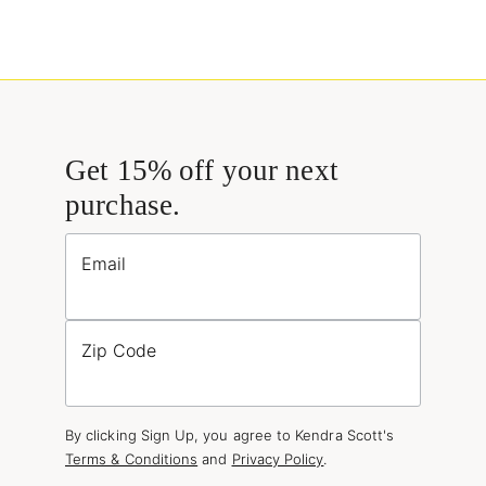
Get 15% off your next
purchase.
Email
Zip Code
By clicking Sign Up, you agree to Kendra Scott's
Terms & Conditions
and
Privacy Policy
.