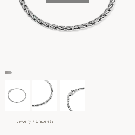
/
Jewelry
Bracelets