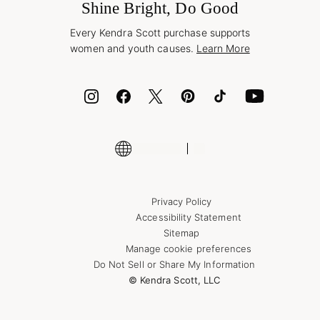
Jewelry Care & Repair
Shine Bright, Do Good
Corporate Orders
Style Now, Pay Later
Every Kendra Scott purchase supports
Bolt
women and youth causes.
Learn More
Cash App
ID.me
Encyclopedia
Shop More Jewelry
Supply Chain Transparency Disclosure
Privacy Policy
Accessibility Statement
Sitemap
Manage cookie preferences
Do Not Sell or Share My Information
© Kendra Scott, LLC