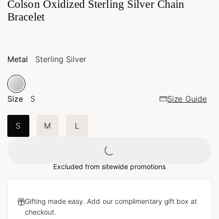
Colson Oxidized Sterling Silver Chain
Bracelet
Metal
Sterling Silver
Size
S
Size Guide
S
M
L
Loading...
Excluded from sitewide promotions
Gifting made easy. Add our complimentary gift box at
checkout.