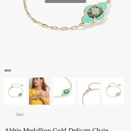
Sale
Abbie Medallion Gold Delicate Chain