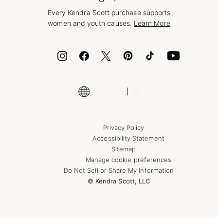
Style Now, Pay Later
Every Kendra Scott purchase supports
Bolt
women and youth causes.
Learn More
Cash App
ID.me
Encyclopedia
Shop More Jewelry
Supply Chain Transparency Disclosure
Privacy Policy
Accessibility Statement
Sitemap
Manage cookie preferences
Do Not Sell or Share My Information
© Kendra Scott, LLC