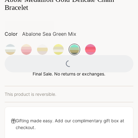
Bracelet
Color
Abalone Sea Green Mix
Loading...
Final Sale. No returns or exchanges.
This product is reversible.
Gifting made easy. Add our complimentary gift box at
checkout.