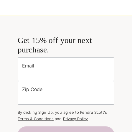
Get 15% off your next
purchase.
Email
Zip Code
By clicking Sign Up, you agree to Kendra Scott's
Terms & Conditions
and
Privacy Policy
.