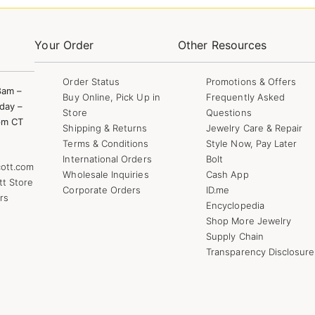
Your Order
Other Resources
Order Status
Promotions & Offers
8am –
Buy Online, Pick Up in
Frequently Asked
day –
Store
Questions
pm CT
Shipping & Returns
Jewelry Care & Repair
Terms & Conditions
Style Now, Pay Later
International Orders
Bolt
ott.com
Wholesale Inquiries
Cash App
tt Store
Corporate Orders
ID.me
rs
Encyclopedia
Shop More Jewelry
Supply Chain
Transparency Disclosure