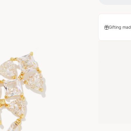
Gifting mad