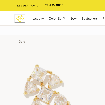
Skip
to
Content
Jewelry
New
Bestsellers
F
Color Bar®
Sale