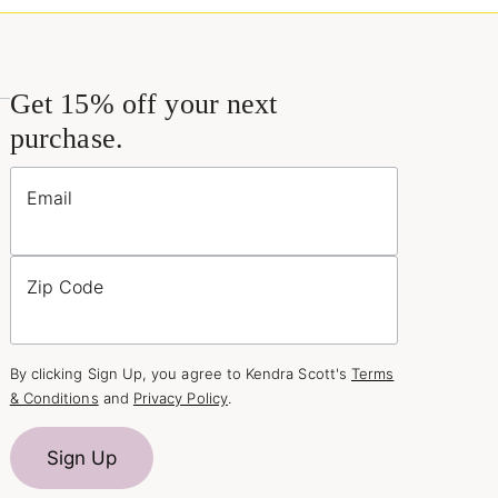
Get 15% off your next
purchase.
Email
Zip Code
By clicking Sign Up, you agree to Kendra Scott's
Terms
& Conditions
and
Privacy Policy
.
Sign Up