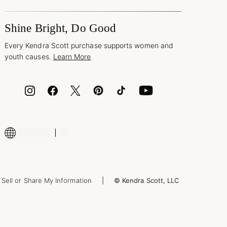
Shine Bright, Do Good
Every Kendra Scott purchase supports women and
youth causes.
Learn More
Sell or Share My Information
© Kendra Scott, LLC