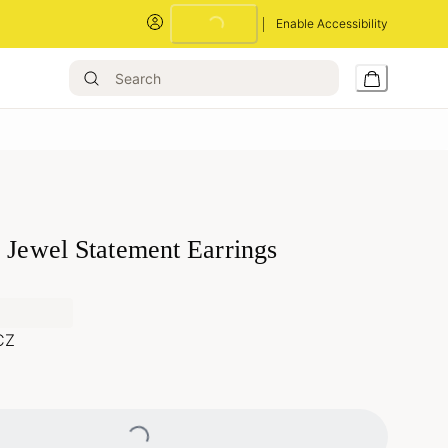
Enable Accessibility
Loading...
 Jewel Statement Earrings
CZ