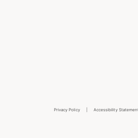
Privacy Policy
Accessibility Statemen