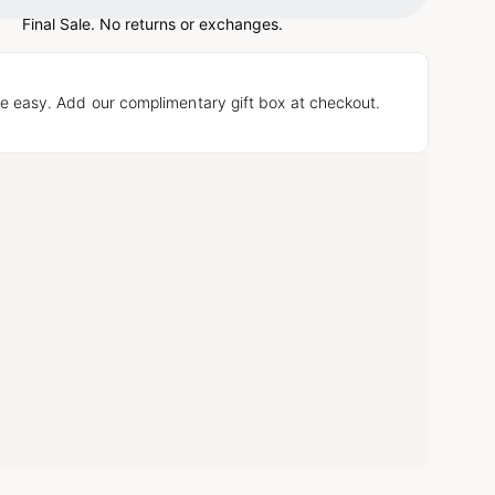
Loading...
Final Sale. No returns or exchanges.
e easy. Add our complimentary gift box at checkout.