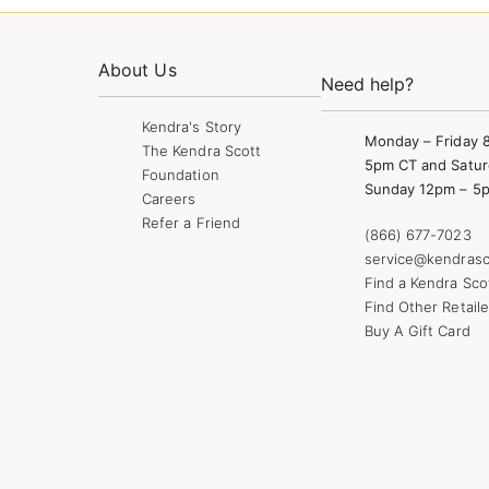
About Us
Need help?
Kendra's Story
Monday – Friday 
The Kendra Scott
5pm CT and Satur
Foundation
Sunday 12pm – 5
Careers
Refer a Friend
(866) 677-7023
service@kendrasc
Find a Kendra Sco
Find Other Retaile
Buy A Gift Card