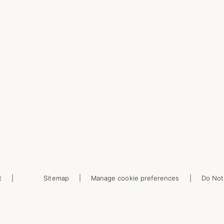
t
Sitemap
Manage cookie preferences
Do Not 