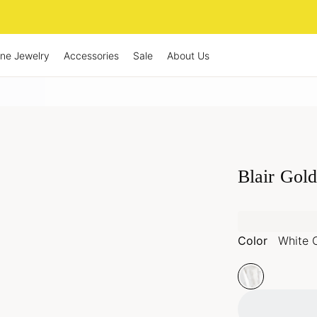
ine Jewelry
Accessories
Sale
About Us
Blair Gold
Color
White 