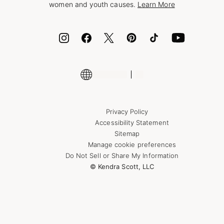
women and youth causes.
Learn More
Cash App
ID.me
Encyclopedia
Shop More Jewelry
Supply Chain Transparency Disclosure
Privacy Policy
Accessibility Statement
Sitemap
Manage cookie preferences
Do Not Sell or Share My Information
© Kendra Scott, LLC