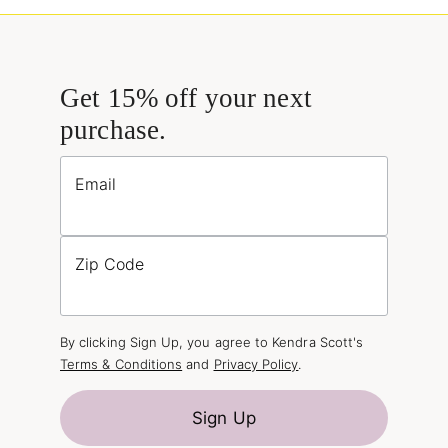
Get 15% off your next
purchase.
Email
Zip Code
By clicking Sign Up, you agree to Kendra Scott's
Terms & Conditions
and
Privacy Policy
.
Sign Up