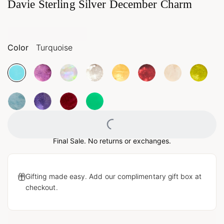
Davie Sterling Silver December Charm
Color
Turquoise
Loading...
Final Sale. No returns or exchanges.
Gifting made easy. Add our complimentary gift box at
checkout.