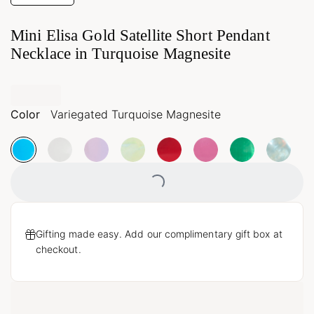
Mini Elisa Gold Satellite Short Pendant
Necklace in Turquoise Magnesite
Color
Variegated Turquoise Magnesite
Loading...
Gifting made easy. Add our complimentary gift box at
checkout.