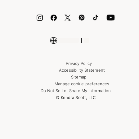
ID.me
Encyclopedia
Shop More Jewelry
Supply Chain Transparency Disclosure
Privacy Policy
Accessibility Statement
Sitemap
Manage cookie preferences
Do Not Sell or Share My Information
© Kendra Scott, LLC