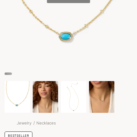
/
Jewelry
Necklaces
BESTSELLER