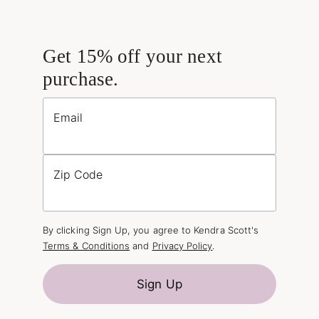
Get 15% off your next
purchase.
Email
Zip Code
By clicking Sign Up, you agree to Kendra Scott's
Terms & Conditions
and
Privacy Policy
.
Sign Up