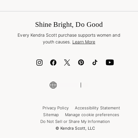
Terms & Conditions
Buy A Gift Card
Promotions & Offers
International Orders
Frequently Asked Questions
Wholesale Inquiries
Jewelry Care & Repair
Shine Bright, Do Good
Corporate Orders
Style Now, Pay Later
Every Kendra Scott purchase supports women and
Bolt
youth causes.
Learn More
Cash App
ID.me
Encyclopedia
Shop More Jewelry
Supply Chain Transparency Disclosure
Privacy Policy
Accessibility Statement
Sitemap
Manage cookie preferences
Do Not Sell or Share My Information
© Kendra Scott, LLC