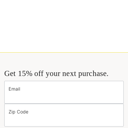
Get 15% off your next purchase.
Email
Zip Code