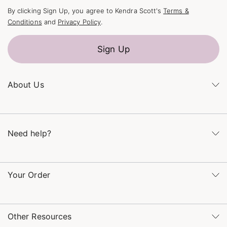
By clicking Sign Up, you agree to Kendra Scott's
Terms &
Conditions
and
Privacy Policy
.
Sign Up
About Us
Kendra's Story
The Kendra Scott Foundation
Need help?
Careers
Refer a Friend
Monday – Friday 8am – 5pm CT and Saturday – Sunday 12pm
– 5pm CT
Your Order
(866) 677-7023
Order Status
service@kendrascott.com
Buy Online, Pick Up in Store
Find a Kendra Scott Store
Other Resources
Shipping & Returns
Find Other Retailers