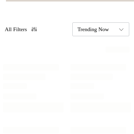
All Filters