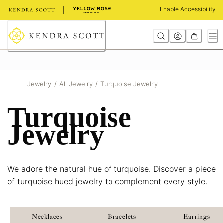
Skip
Enable Accessibility
to
Content
/
/
Jewelry
All Jewelry
Turquoise Jewelry
Turquoise
Jewelry
We adore the natural hue of turquoise. Discover a piece
of turquoise hued jewelry to complement every style.
Necklaces
Bracelets
Earrings