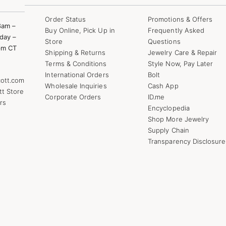
Order Status
Promotions & Offers
8am –
Buy Online, Pick Up in
Frequently Asked
day –
Store
Questions
pm CT
Shipping & Returns
Jewelry Care & Repair
Terms & Conditions
Style Now, Pay Later
International Orders
Bolt
ott.com
Wholesale Inquiries
Cash App
tt Store
Corporate Orders
ID.me
rs
Encyclopedia
Shop More Jewelry
Supply Chain
Transparency Disclosure