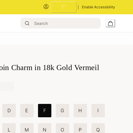
Enable Accessibility
Coin Charm in 18k Gold Vermeil
D
E
F
G
H
I
L
M
N
O
P
Q