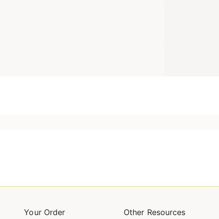
Your Order
Other Resources