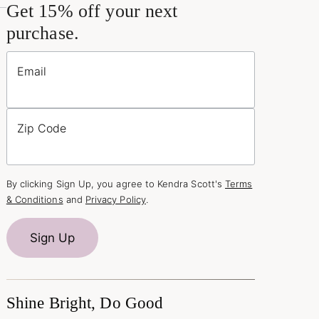
Get 15% off your next
purchase.
Email
Zip Code
By clicking Sign Up, you agree to Kendra Scott's
Terms
& Conditions
and
Privacy Policy
.
Sign Up
Shine Bright, Do Good