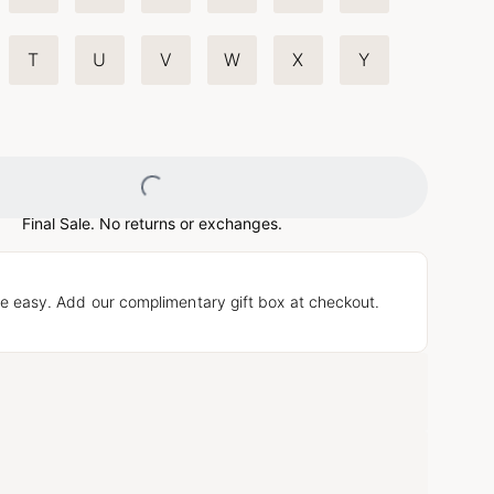
T
U
V
W
X
Y
Loading...
Final Sale. No returns or exchanges.
e easy. Add our complimentary gift box at checkout.