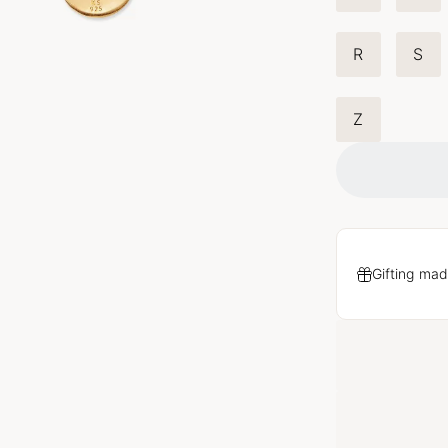
R
S
Z
Gifting mad