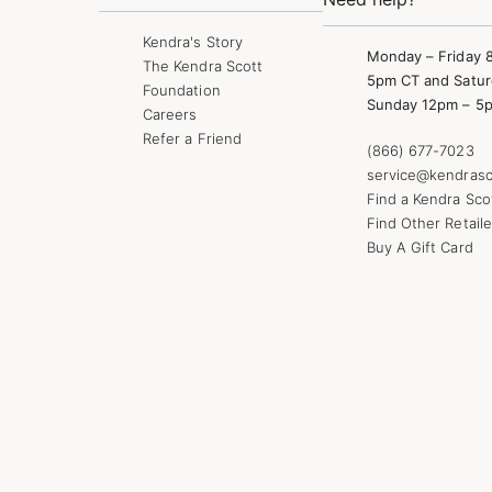
Kendra's Story
Monday – Friday 
The Kendra Scott
5pm CT and Satur
Foundation
Sunday 12pm – 5
Careers
Refer a Friend
(866) 677-7023
service@kendrasc
Find a Kendra Sco
Find Other Retaile
Buy A Gift Card