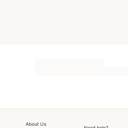
About Us
Need help?