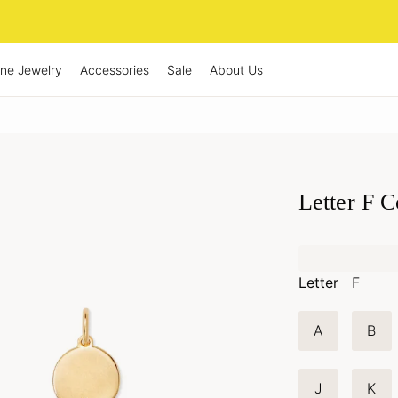
ine Jewelry
Accessories
Sale
About Us
Letter F 
Letter
F
A
B
J
K