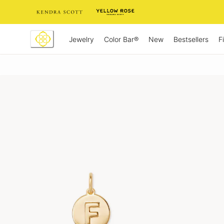
Skip
to
Content
Jewelry
New
Bestsellers
F
Color Bar®