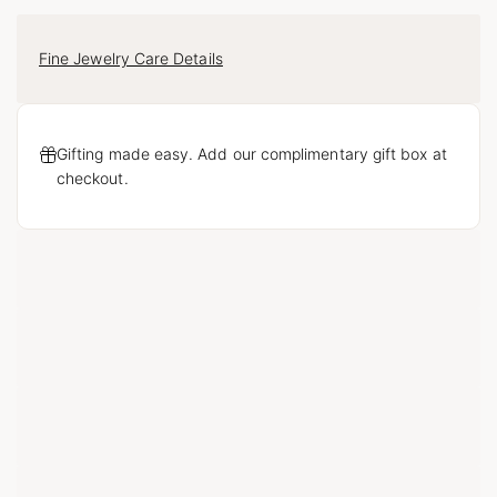
Fine Jewelry Care Details
Gifting made easy. Add our complimentary gift box at
checkout.