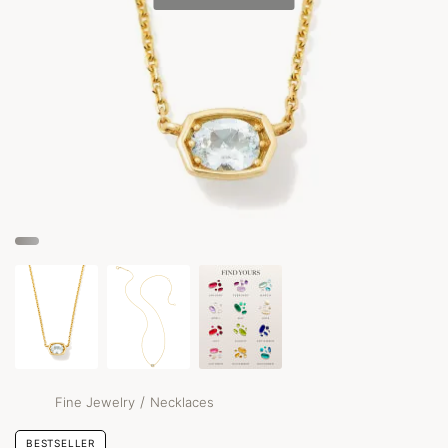
/
Fine Jewelry
Necklaces
BESTSELLER