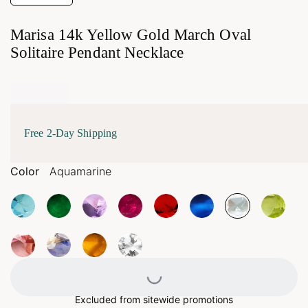
Marisa 14k Yellow Gold March Oval
Solitaire Pendant Necklace
Free 2-Day Shipping
Color
Aquamarine
Loading...
Excluded from sitewide promotions