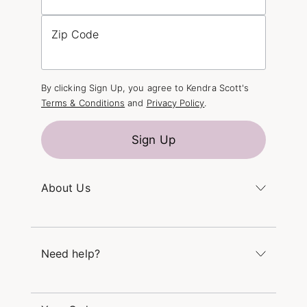
Zip Code
By clicking Sign Up, you agree to Kendra Scott's
Terms & Conditions
and
Privacy Policy
.
Sign Up
About Us
Kendra's Story
The Kendra Scott Foundation
Need help?
Careers
Refer a Friend
Monday – Friday 8am – 5pm CT and Saturday –
Sunday 12pm – 5pm CT