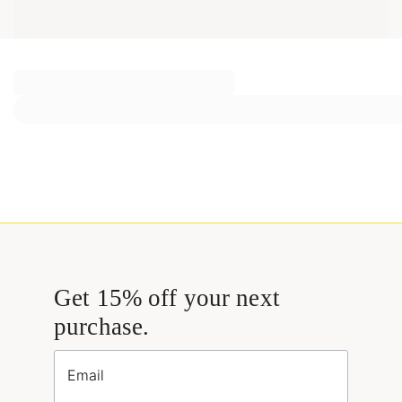
Get 15% off your next
purchase.
Email