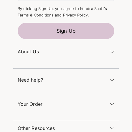
By clicking Sign Up, you agree to Kendra Scott's
Terms & Conditions
and
Privacy Policy
.
Sign Up
About Us
Kendra's Story
The Kendra Scott Foundation
Need help?
Careers
Refer a Friend
Monday – Friday 8am – 5pm CT and Saturday –
Sunday 12pm – 5pm CT
Your Order
(866) 677-7023
Order Status
service@kendrascott.com
Buy Online, Pick Up in Store
Find a Kendra Scott Store
Other Resources