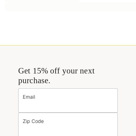
Get 15% off your next
purchase.
Email
Zip Code