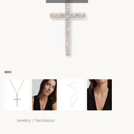
/
Jewelry
Necklaces