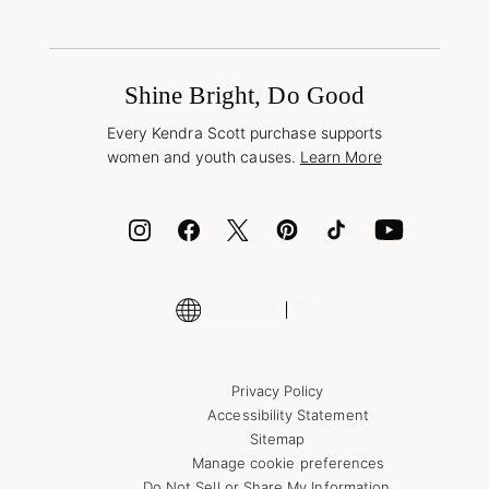
Shipping & Returns
Find Other Retailers
Terms & Conditions
Buy A Gift Card
Promotions & Offers
International Orders
Frequently Asked Questions
Wholesale Inquiries
Jewelry Care & Repair
Shine Bright, Do Good
Corporate Orders
Style Now, Pay Later
Every Kendra Scott purchase supports
Bolt
women and youth causes.
Learn More
Cash App
ID.me
Encyclopedia
Shop More Jewelry
Supply Chain Transparency Disclosure
Privacy Policy
Accessibility Statement
Sitemap
Manage cookie preferences
Do Not Sell or Share My Information