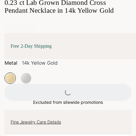
0.23 ct Lab Grown Diamond Cross
Pendant Necklace in 14k Yellow Gold
Free 2-Day Shipping
Metal
14k Yellow Gold
Loading...
Excluded from sitewide promotions
Fine Jewelry Care Details