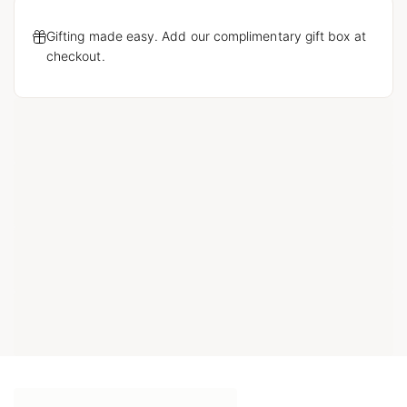
Gifting made easy. Add our complimentary gift box at
checkout.