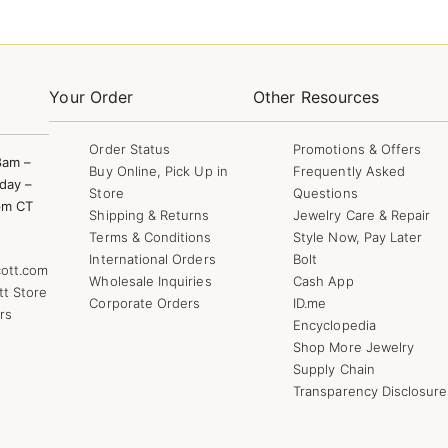
Your Order
Other Resources
Order Status
Promotions & Offers
8am –
Buy Online, Pick Up in
Frequently Asked
day –
Store
Questions
pm CT
Shipping & Returns
Jewelry Care & Repair
Terms & Conditions
Style Now, Pay Later
International Orders
Bolt
ott.com
Wholesale Inquiries
Cash App
tt Store
Corporate Orders
ID.me
rs
Encyclopedia
Shop More Jewelry
Supply Chain
Transparency Disclosure