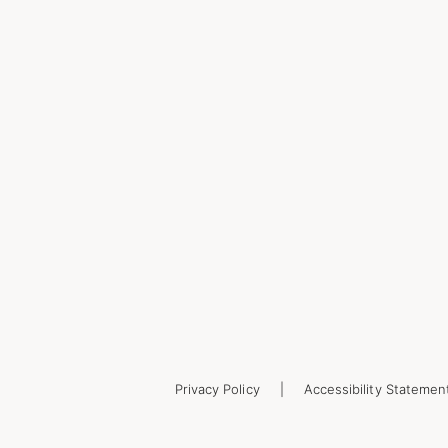
Privacy Policy
Accessibility Statemen