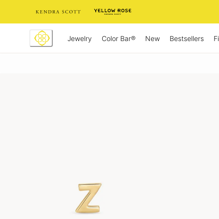
Skip
to
Content
Jewelry
New
Bestsellers
F
Color Bar®