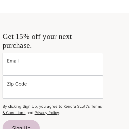
Get 15% off your next
purchase.
Email
Zip Code
By clicking Sign Up, you agree to Kendra Scott's
Terms
& Conditions
and
Privacy Policy
.
Sign Up