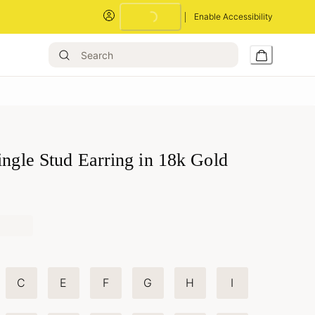
Enable Accessibility
Loading...
ingle Stud Earring in 18k Gold
C
E
F
G
H
I