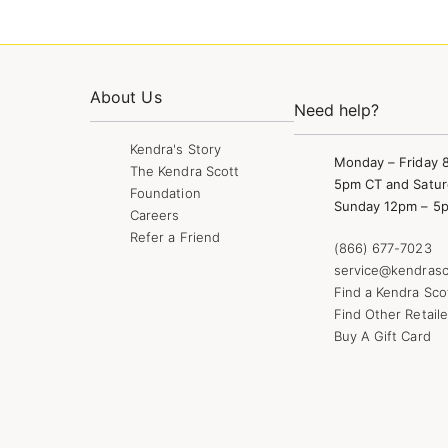
About Us
Need help?
Kendra's Story
Monday – Friday 
The Kendra Scott
5pm CT and Satur
Foundation
Sunday 12pm – 5
Careers
Refer a Friend
(866) 677-7023
service@kendrasc
Find a Kendra Sco
Find Other Retaile
Buy A Gift Card