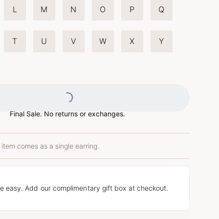
L
M
N
O
P
Q
T
U
V
W
X
Y
Loading...
Final Sale. No returns or exchanges.
 item comes as a single earring.
e easy. Add our complimentary gift box at checkout.