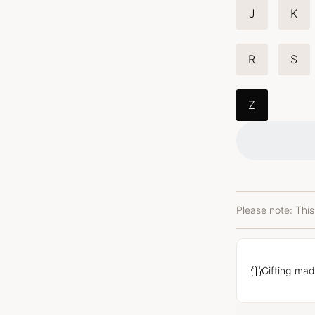
J
K
R
S
Z
Please note: This
Gifting mad