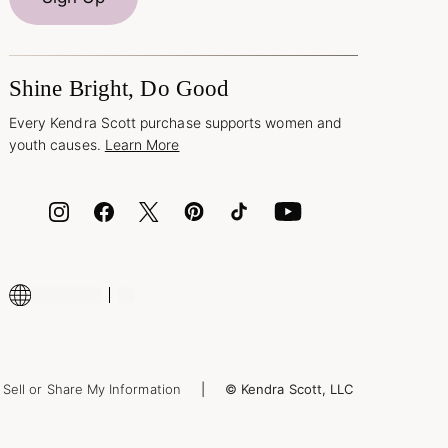
Shine Bright, Do Good
Every Kendra Scott purchase supports women and
youth causes.
Learn More
Sell or Share My Information
© Kendra Scott, LLC