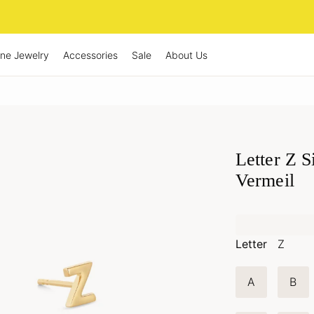
ine Jewelry
Accessories
Sale
About Us
Letter Z S
Vermeil
Letter
Z
A
B