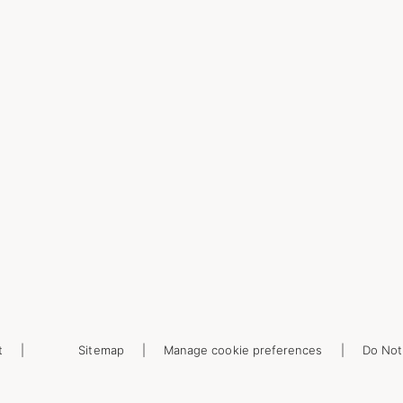
t
Sitemap
Manage cookie preferences
Do Not 