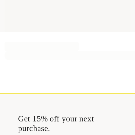
Get 15% off your next
purchase.