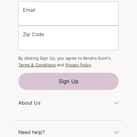
Email
Zip Code
By clicking Sign Up, you agree to Kendra Scott's
Terms & Conditions
and
Privacy Policy
.
Sign Up
About Us
Kendra's Story
The Kendra Scott Foundation
Need help?
Careers