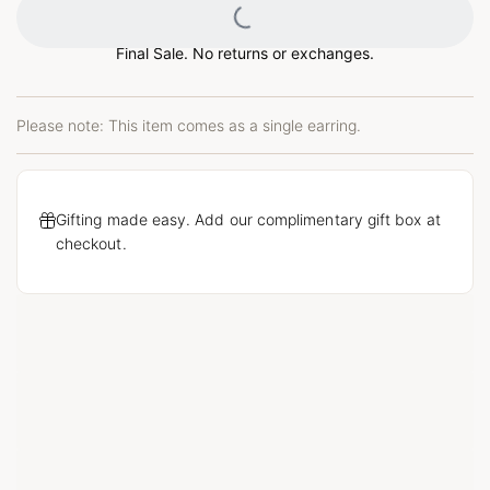
Loading...
Final Sale. No returns or exchanges.
Please note: This item comes as a single earring.
Gifting made easy. Add our complimentary gift box at
checkout.