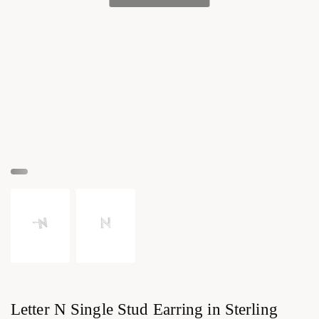
Letter N Single Stud Earring in Sterling