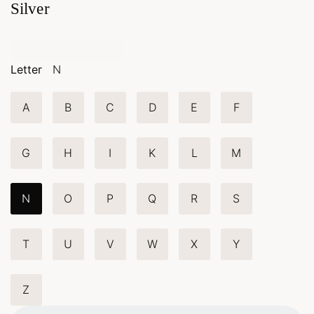
Silver
Letter
N
A
B
C
D
E
F
G
H
I
K
L
M
N
O
P
Q
R
S
T
U
V
W
X
Y
Z