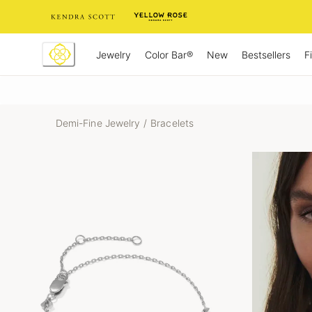
Skip
to
Content
Jewelry
New
Bestsellers
F
Color Bar®
Demi-Fine Jewelry
/
Bracelets