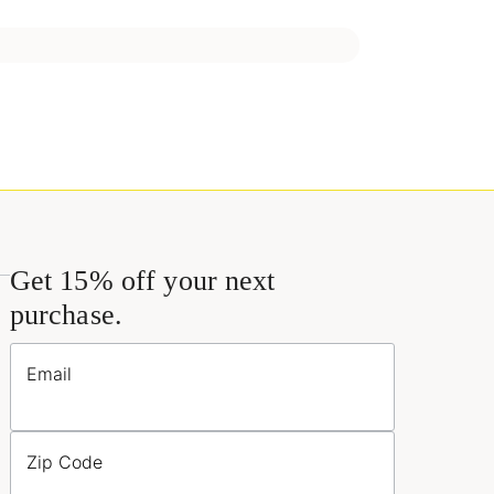
Get 15% off your next
purchase.
Email
Zip Code