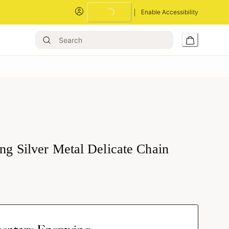
Loading...
Enable Accessibility
ing Silver Metal Delicate Chain