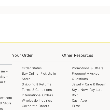
Your Order
Other Resources
Order Status
Promotions & Offers
8am –
Buy Online, Pick Up in
Frequently Asked
day –
Store
Questions
pm CT
Shipping & Returns
Jewelry Care & Repair
Terms & Conditions
Style Now, Pay Later
International Orders
Bolt
ott.com
Wholesale Inquiries
Cash App
tt Store
Corporate Orders
ID.me
rs