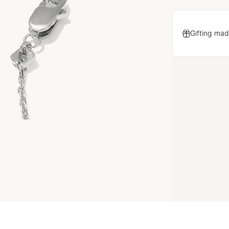
Gifting mad