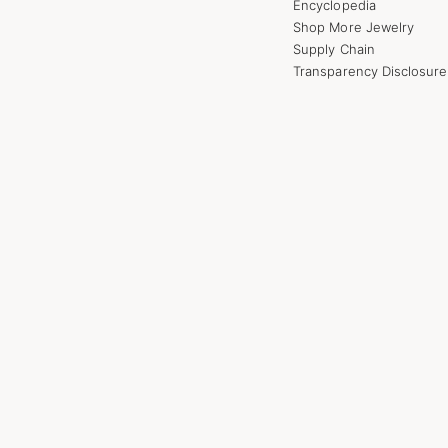
Encyclopedia
Shop More Jewelry
Supply Chain
Transparency Disclosure