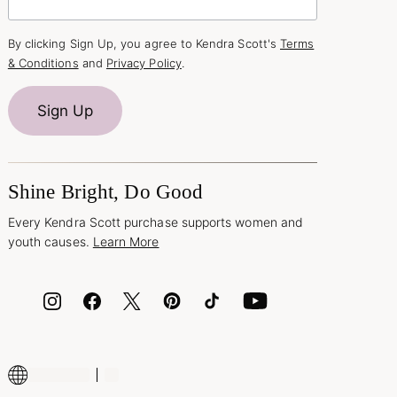
By clicking Sign Up, you agree to Kendra Scott's
Terms
& Conditions
and
Privacy Policy
.
Sign Up
Shine Bright, Do Good
Every Kendra Scott purchase supports women and
youth causes.
Learn More