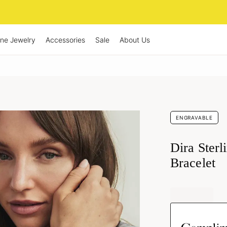
ine Jewelry
Accessories
Sale
About Us
ENGRAVABLE
Dira Sterl
Bracelet