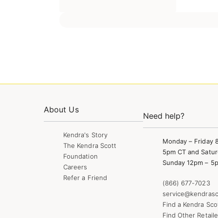
About Us
Need help?
Kendra's Story
Monday – Friday 
The Kendra Scott
5pm CT and Satur
Foundation
Sunday 12pm – 5
Careers
Refer a Friend
(866) 677-7023
service@kendrasc
Find a Kendra Sco
Find Other Retaile