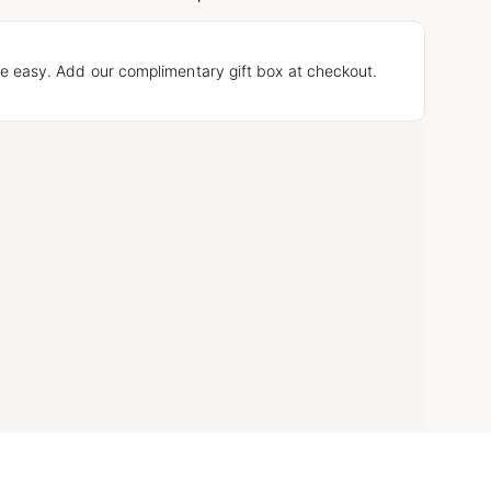
e easy. Add our complimentary gift box at checkout.