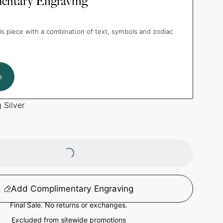
entary Engraving
is piece with a combination of text, symbols and zodiac
e
g Silver
Loading...
Add Complimentary Engraving
Final Sale. No returns or exchanges.
Excluded from sitewide promotions