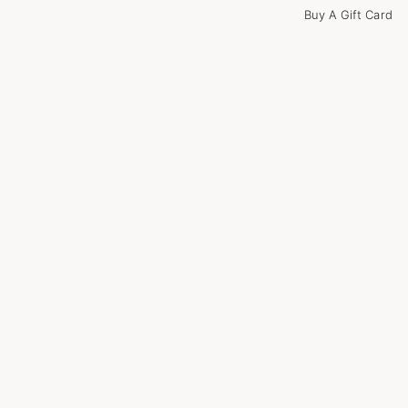
Buy A Gift Card