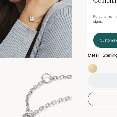
Complim
Personalize th
signs.
Customiz
Metal
Sterlin