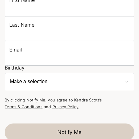
First Name
Last Name
Email
Birthday
By clicking Notify Me, you agree to Kendra Scott’s
Terms & Conditions
and
Privacy Policy
.
Notify Me