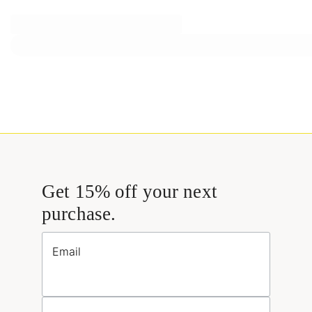
Get 15% off your next
purchase.
Email