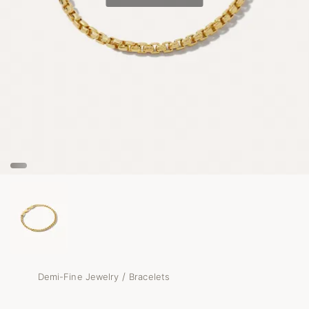
/
Demi-Fine Jewelry
Bracelets