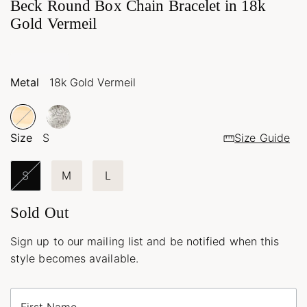
Beck Round Box Chain Bracelet in 18k
Gold Vermeil
Metal
18k Gold Vermeil
Size
S
Size Guide
S
M
L
Sold Out
Sign up to our mailing list and be notified when this
style becomes available.