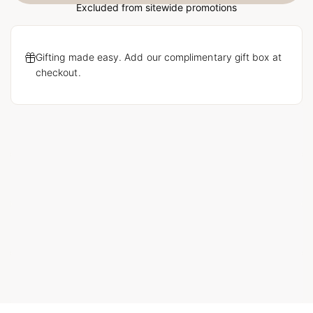
Excluded from sitewide promotions
Gifting made easy. Add our complimentary gift box at
checkout.