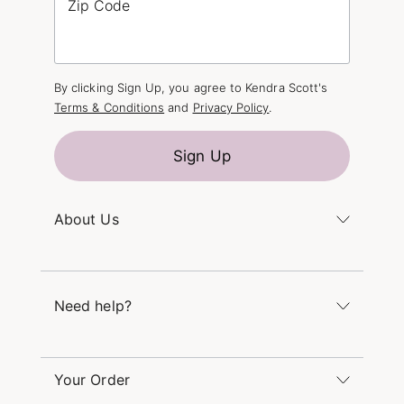
Zip Code
By clicking Sign Up, you agree to Kendra Scott's
Terms & Conditions
and
Privacy Policy
.
Sign Up
About Us
Kendra's Story
The Kendra Scott Foundation
Need help?
Careers
Refer a Friend
Monday – Friday 8am – 5pm CT and Saturday –
Sunday 12pm – 5pm CT
Your Order