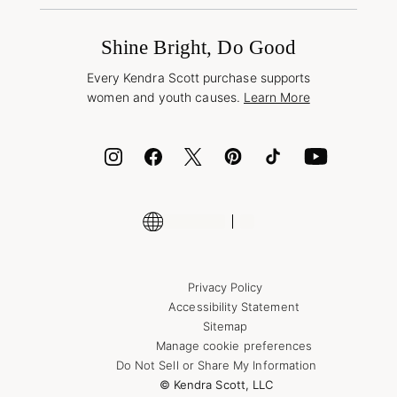
Promotions & Offers
International Orders
Frequently Asked Questions
Wholesale Inquiries
Jewelry Care & Repair
Shine Bright, Do Good
Corporate Orders
Style Now, Pay Later
Every Kendra Scott purchase supports
Bolt
women and youth causes.
Learn More
Cash App
ID.me
Encyclopedia
Shop More Jewelry
Supply Chain Transparency Disclosure
Privacy Policy
Accessibility Statement
Sitemap
Manage cookie preferences
Do Not Sell or Share My Information
© Kendra Scott, LLC