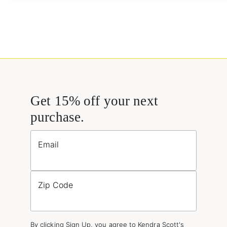
Get 15% off your next
purchase.
Email
Zip Code
By clicking Sign Up, you agree to Kendra Scott's