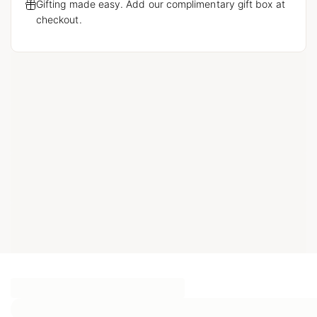
Gifting made easy. Add our complimentary gift box at
checkout.