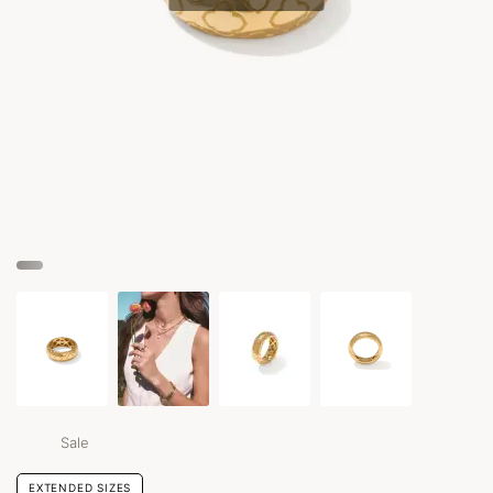
Sale
EXTENDED SIZES