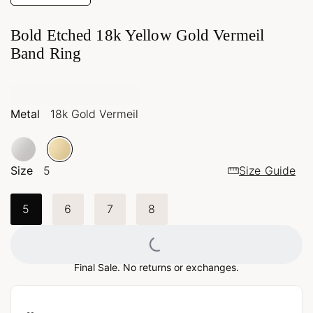
Bold Etched 18k Yellow Gold Vermeil
Band Ring
Metal
18k Gold Vermeil
Size
5
Size Guide
5
6
7
8
Loading...
Final Sale. No returns or exchanges.