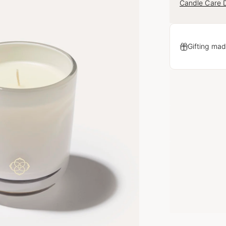
Candle Care D
Gifting mad