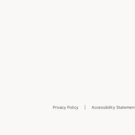
Privacy Policy
Accessibility Statemen