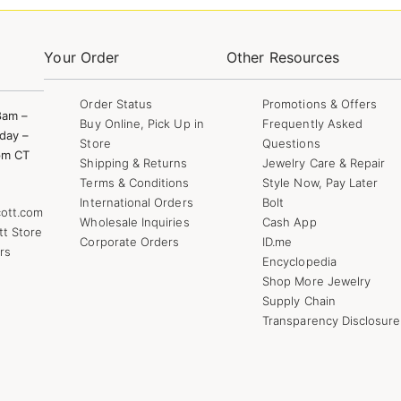
Your Order
Other Resources
Order Status
Promotions & Offers
8am –
Buy Online, Pick Up in
Frequently Asked
day –
Store
Questions
pm CT
Shipping & Returns
Jewelry Care & Repair
Terms & Conditions
Style Now, Pay Later
International Orders
Bolt
ott.com
Wholesale Inquiries
Cash App
tt Store
Corporate Orders
ID.me
rs
Encyclopedia
Shop More Jewelry
Supply Chain
Transparency Disclosure