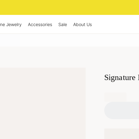
ine Jewelry
Accessories
Sale
About Us
Signature