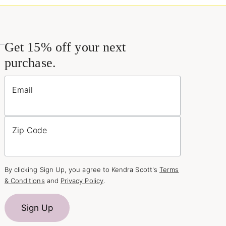
Get 15% off your next
purchase.
Email
Zip Code
By clicking Sign Up, you agree to Kendra Scott's
Terms
& Conditions
and
Privacy Policy
.
Sign Up