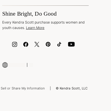
Shine Bright, Do Good
Every Kendra Scott purchase supports women and
youth causes.
Learn More
Sell or Share My Information
© Kendra Scott, LLC