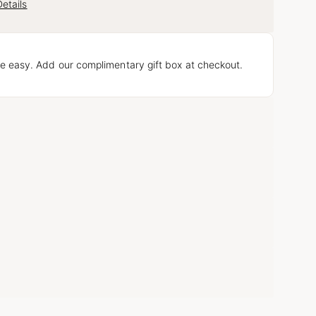
etails
e easy. Add our complimentary gift box at checkout.