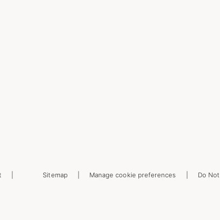
t
Sitemap
Manage cookie preferences
Do Not 