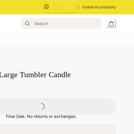
Enable Accessibility
Loading...
 Large Tumbler Candle
Loading...
Final Sale. No returns or exchanges.