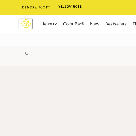
Skip
to
Content
Jewelry
New
Bestsellers
F
Color Bar®
Sale