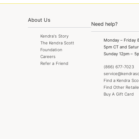
About Us
Need help?
Kendra's Story
Monday – Friday 
The Kendra Scott
5pm CT and Satur
Foundation
Sunday 12pm – 5
Careers
Refer a Friend
(866) 677-7023
service@kendrasc
Find a Kendra Sco
Find Other Retaile
Buy A Gift Card