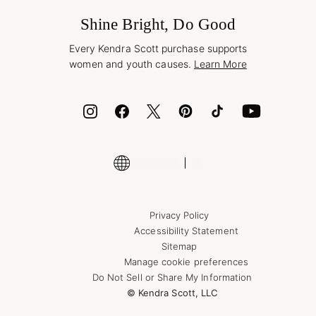
Frequently Asked Questions
Wholesale Inquiries
Jewelry Care & Repair
Shine Bright, Do Good
Corporate Orders
Style Now, Pay Later
Every Kendra Scott purchase supports
Bolt
women and youth causes.
Learn More
Cash App
ID.me
Encyclopedia
Shop More Jewelry
Supply Chain Transparency Disclosure
Privacy Policy
Accessibility Statement
Sitemap
Manage cookie preferences
Do Not Sell or Share My Information
© Kendra Scott, LLC