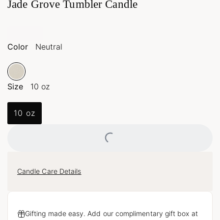
Jade Grove Tumbler Candle
Color
Neutral
Size
10 oz
10 oz
Loading...
Candle Care Details
Gifting made easy. Add our complimentary gift box at