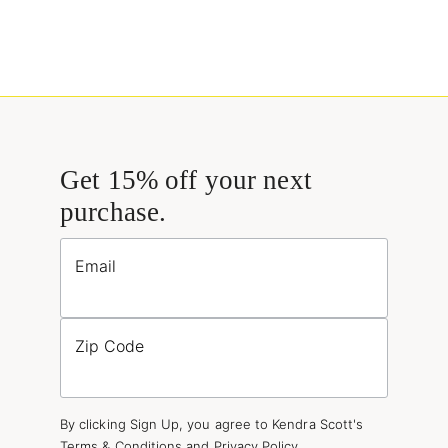
Get 15% off your next
purchase.
Email
Zip Code
By clicking Sign Up, you agree to Kendra Scott's
Terms & Conditions
and
Privacy Policy
.