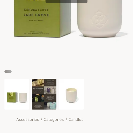
/
/
Accessories
Categories
Candles