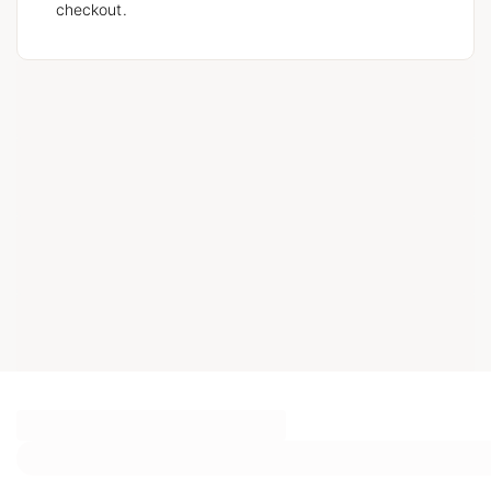
checkout.