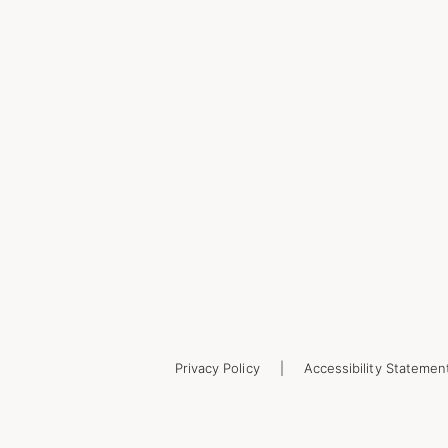
Privacy Policy
Accessibility Statemen