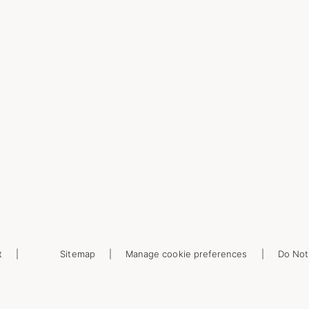
t
Sitemap
Manage cookie preferences
Do Not 