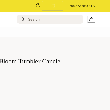
Enable Accessibility
Bloom Tumbler Candle