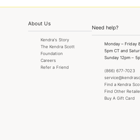
About Us
Need help?
Kendra's Story
Monday – Friday 
The Kendra Scott
5pm CT and Satur
Foundation
Sunday 12pm – 5
Careers
Refer a Friend
(866) 677-7023
service@kendrasc
Find a Kendra Sco
Find Other Retaile
Buy A Gift Card