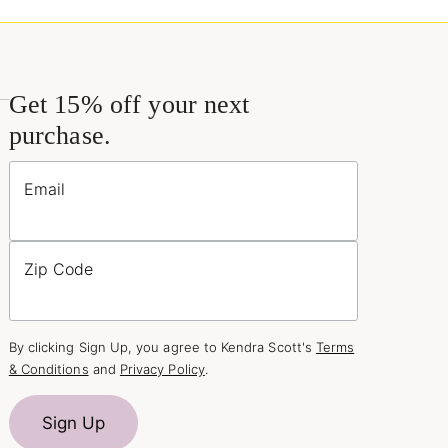
Get 15% off your next
purchase.
Email
Zip Code
By clicking Sign Up, you agree to Kendra Scott's
Terms
& Conditions
and
Privacy Policy
.
Sign Up