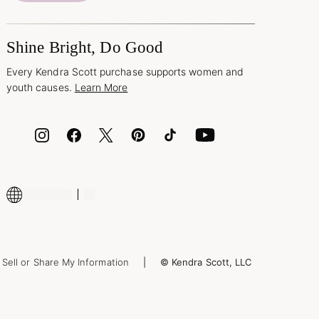
Shine Bright, Do Good
Every Kendra Scott purchase supports women and
youth causes.
Learn More
Sell or Share My Information
© Kendra Scott, LLC