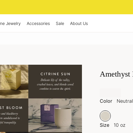
ine Jewelry
Accessories
Sale
About Us
Amethyst 
Color
Neutral
Size
10 oz