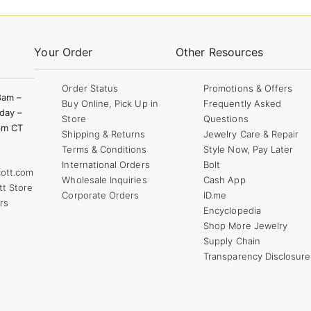
Your Order
Other Resources
Order Status
Promotions & Offers
8am –
Buy Online, Pick Up in
Frequently Asked
day –
Store
Questions
pm CT
Shipping & Returns
Jewelry Care & Repair
Terms & Conditions
Style Now, Pay Later
International Orders
Bolt
ott.com
Wholesale Inquiries
Cash App
tt Store
Corporate Orders
ID.me
rs
Encyclopedia
Shop More Jewelry
Supply Chain
Transparency Disclosure