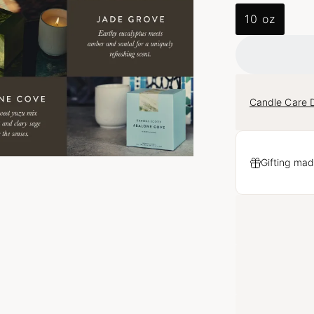
10 oz
Candle Care D
Gifting mad