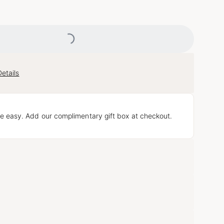
Loading...
etails
e easy. Add our complimentary gift box at checkout.