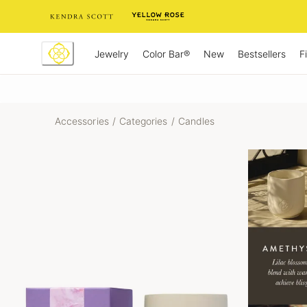
Skip
to
Content
Jewelry
New
Bestsellers
F
Color Bar®
Accessories
/
Categories
/
Candles