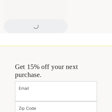
Loading...
Get 15% off your next
purchase.
Email
Zip Code