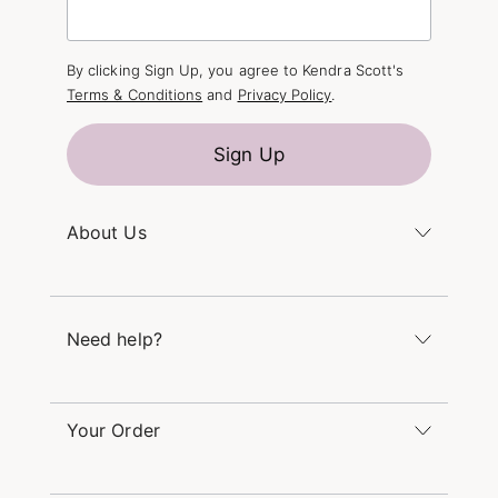
By clicking Sign Up, you agree to Kendra Scott's
Terms & Conditions
and
Privacy Policy
.
Sign Up
About Us
Kendra's Story
The Kendra Scott Foundation
Need help?
Careers
Refer a Friend
Monday – Friday 8am – 5pm CT and Saturday –
Sunday 12pm – 5pm CT
Your Order
(866) 677-7023
Order Status
service@kendrascott.com