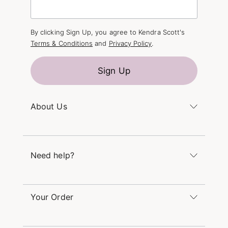
By clicking Sign Up, you agree to Kendra Scott's
Terms & Conditions
and
Privacy Policy
.
Sign Up
About Us
Kendra's Story
The Kendra Scott Foundation
Need help?
Careers
Refer a Friend
Monday – Friday 8am – 5pm CT and Saturday –
Sunday 12pm – 5pm CT
Your Order
(866) 677-7023
Order Status
service@kendrascott.com