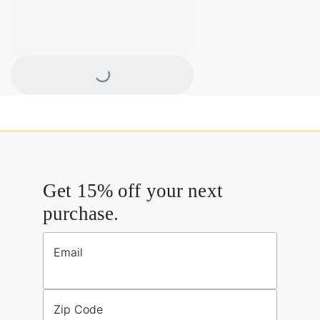
Loading...
Get 15% off your next
purchase.
Email
Zip Code