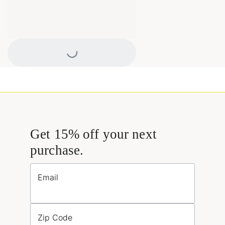
Loading...
Get 15% off your next
purchase.
Email
Zip Code