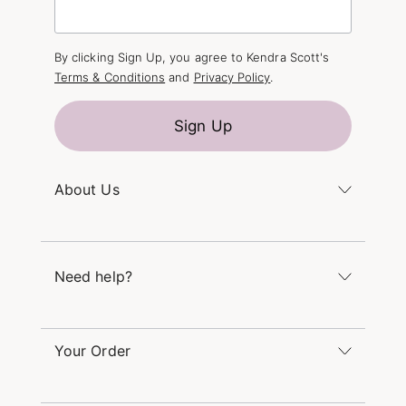
By clicking Sign Up, you agree to Kendra Scott's
Terms & Conditions
and
Privacy Policy
.
Sign Up
About Us
Kendra's Story
The Kendra Scott Foundation
Need help?
Careers
Refer a Friend
Monday – Friday 8am – 5pm CT and Saturday –
Sunday 12pm – 5pm CT
Your Order
(866) 677-7023
Order Status
service@kendrascott.com