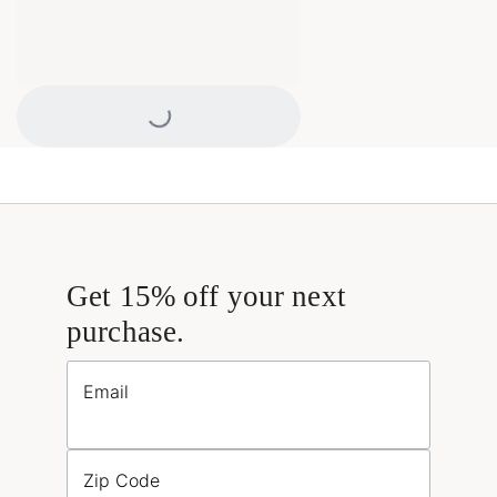
Loading...
Get 15% off your next
purchase.
Email
Zip Code