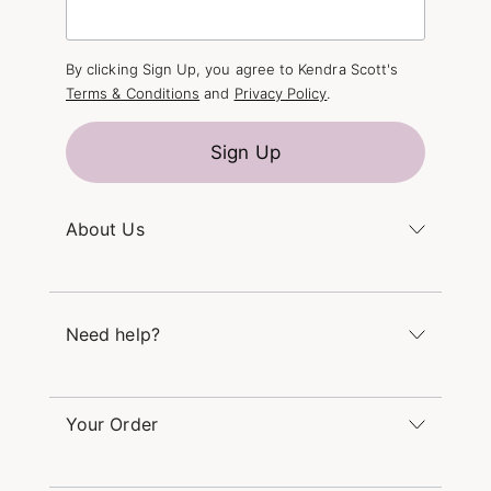
By clicking Sign Up, you agree to Kendra Scott's
Terms & Conditions
and
Privacy Policy
.
Sign Up
About Us
Kendra's Story
The Kendra Scott Foundation
Need help?
Careers
Refer a Friend
Monday – Friday 8am – 5pm CT and Saturday –
Sunday 12pm – 5pm CT
Your Order
(866) 677-7023
Order Status
service@kendrascott.com