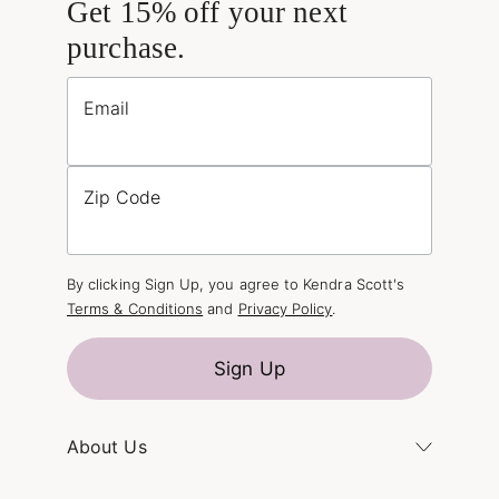
Get 15% off your next
purchase.
Email
Zip Code
By clicking Sign Up, you agree to Kendra Scott's
Terms & Conditions
and
Privacy Policy
.
Sign Up
About Us