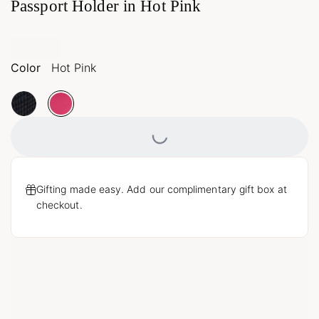
Passport Holder in Hot Pink
Color
Hot Pink
Loading...
Gifting made easy. Add our complimentary gift box at
checkout.