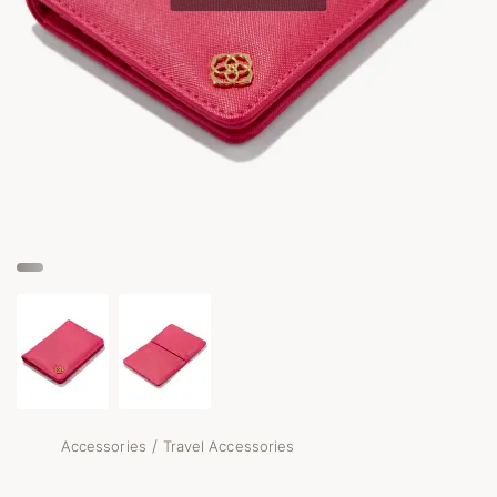
/
Accessories
Travel Accessories