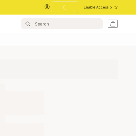
Enable Accessibility
Loading...