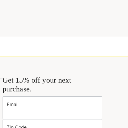
Get 15% off your next
purchase.
Email
Zip Code