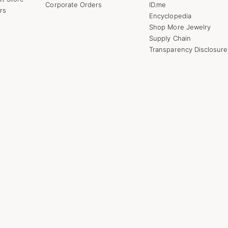
Corporate Orders
ID.me
rs
Encyclopedia
Shop More Jewelry
Supply Chain
Transparency Disclosure