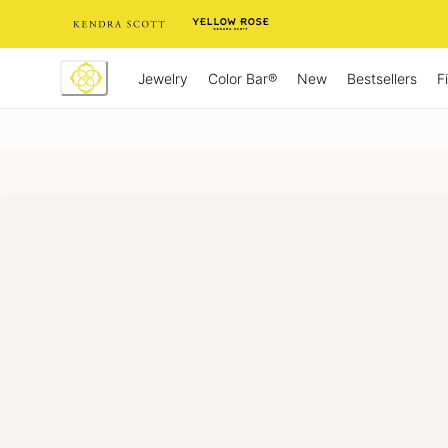
Skip
to
Content
Jewelry
New
Bestsellers
F
Color Bar®