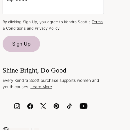
By clicking Sign Up, you agree to Kendra Scott's
Terms
& Conditions
and
Privacy Policy
.
Sign Up
Shine Bright, Do Good
Every Kendra Scott purchase supports women and
youth causes.
Learn More