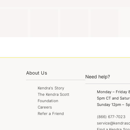
About Us
Need help?
Kendra's Story
Monday – Friday 
The Kendra Scott
5pm CT and Satur
Foundation
Sunday 12pm – 5
Careers
Refer a Friend
(866) 677-7023
service@kendrasc
Find a Kendra Sco