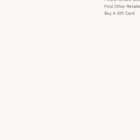
Find Other Retaile
Buy A Gift Card