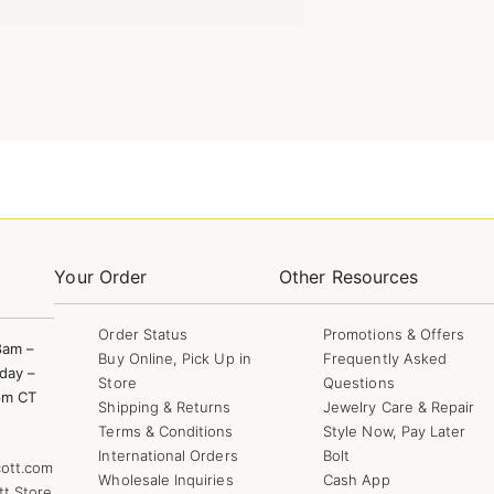
Your Order
Other Resources
Order Status
Promotions & Offers
8am –
Buy Online, Pick Up in
Frequently Asked
day –
Store
Questions
pm CT
Shipping & Returns
Jewelry Care & Repair
Terms & Conditions
Style Now, Pay Later
International Orders
Bolt
ott.com
Wholesale Inquiries
Cash App
tt Store