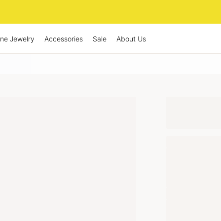
ine Jewelry
Accessories
Sale
About Us