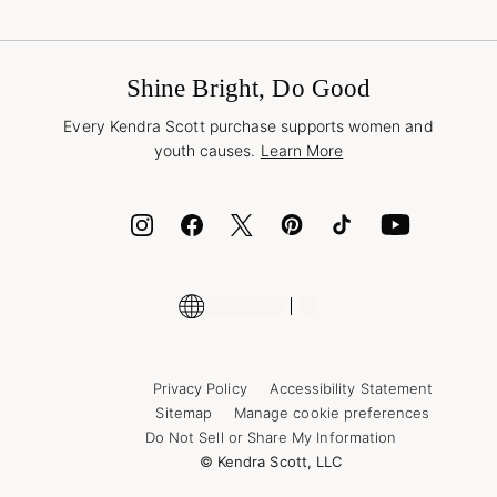
Terms & Conditions
Buy A Gift Card
Promotions & Offers
International Orders
Frequently Asked Questions
Wholesale Inquiries
Jewelry Care & Repair
Shine Bright, Do Good
Corporate Orders
Style Now, Pay Later
Every Kendra Scott purchase supports women and
Bolt
youth causes.
Learn More
Cash App
ID.me
Encyclopedia
Shop More Jewelry
Supply Chain Transparency Disclosure
Privacy Policy
Accessibility Statement
Sitemap
Manage cookie preferences
Do Not Sell or Share My Information
© Kendra Scott, LLC