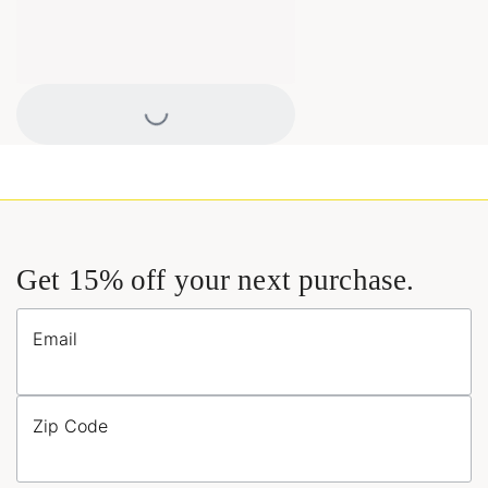
Loading...
Get 15% off your next purchase.
Email
Zip Code