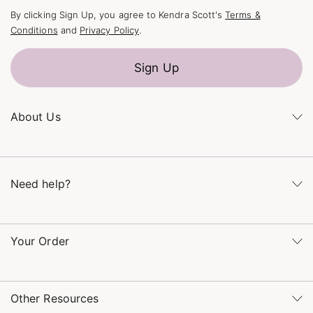
By clicking Sign Up, you agree to Kendra Scott's
Terms &
Conditions
and
Privacy Policy
.
Sign Up
About Us
Kendra's Story
The Kendra Scott Foundation
Need help?
Careers
Refer a Friend
Monday – Friday 8am – 5pm CT and Saturday – Sunday 12pm
– 5pm CT
Your Order
(866) 677-7023
Order Status
service@kendrascott.com
Buy Online, Pick Up in Store
Find a Kendra Scott Store
Other Resources
Shipping & Returns
Find Other Retailers