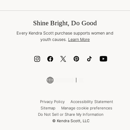
Terms & Conditions
Buy A Gift Card
Promotions & Offers
International Orders
Frequently Asked Questions
Wholesale Inquiries
Jewelry Care & Repair
Shine Bright, Do Good
Corporate Orders
Style Now, Pay Later
Every Kendra Scott purchase supports women and
Bolt
youth causes.
Learn More
Cash App
ID.me
Encyclopedia
Shop More Jewelry
Supply Chain Transparency Disclosure
Privacy Policy
Accessibility Statement
Sitemap
Manage cookie preferences
Do Not Sell or Share My Information
© Kendra Scott, LLC