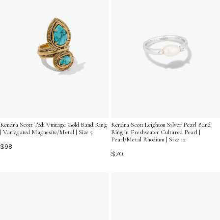
Kendra Scott Tedi Vintage Gold Band Ring
Kendra Scott Leighton Silver Pearl Band
| Variegated Magnesite/Metal | Size 5
Ring in Freshwater Cultured Pearl |
Pearl/Metal Rhodium | Size 12
$98
$70