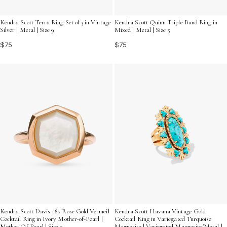
Kendra Scott Terra Ring Set of 3 in Vintage
Kendra Scott Quinn Triple Band Ring in
Silver | Metal | Size 9
Mixed | Metal | Size 5
$75
$75
Kendra Scott Davis 18k Rose Gold Vermeil
Kendra Scott Havana Vintage Gold
Cocktail Ring in Ivory Mother-of-Pearl |
Cocktail Ring in Variegated Turquoise
Mother Of Pearl | Size 5
Magnesite | Variegated Magnesite/Metal |