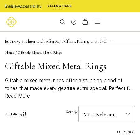
Enable Accessibility
Limited Time! BOGO 50% OFF
Buy now, pay later with Afterpay, Affirm, Klarna, or PayPal
Become a KS Insider for an exclusive birthday offer
Home
/
Giftable Mixed Metal Rings
Giftable Mixed Metal Rings
Giftable mixed metal rings offer a stunning blend of
tones that make every gesture extra special. Perfect for
Read More
celebrating milestones or simply showing you care,
these versatile pieces are designed to complement any
jewelry collection. With their unique mix of metals,
Sort by:
All Filters
giftable mixed metal rings add a modern twist to classic
style, making them an ideal choice for anyone who
0 Item(s)
loves to stack, layer, or shine on their own. Whether