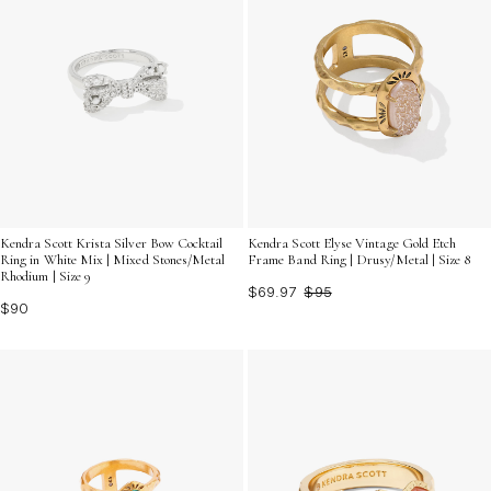
Kendra Scott Krista Silver Bow Cocktail
Kendra Scott Elyse Vintage Gold Etch
Ring in White Mix | Mixed Stones/Metal
Frame Band Ring | Drusy/Metal | Size 8
Rhodium | Size 9
$69.97
$95
$90