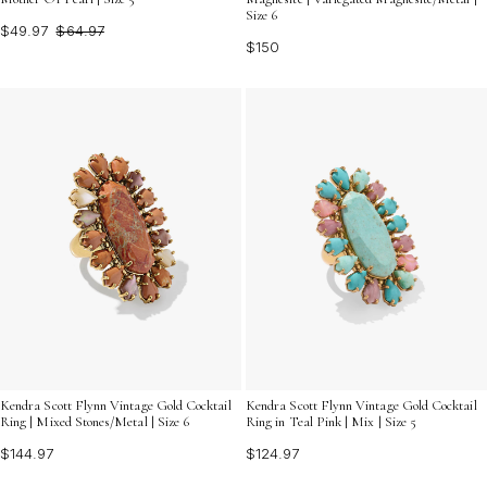
Size 6
$49.97
$64.97
$150
Kendra Scott Flynn Vintage Gold Cocktail
Kendra Scott Flynn Vintage Gold Cocktail
Ring | Mixed Stones/Metal | Size 6
Ring in Teal Pink | Mix | Size 5
$144.97
$124.97