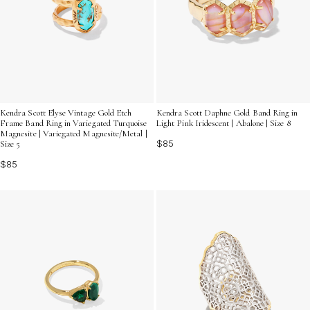
Kendra Scott Elyse Vintage Gold Etch
Kendra Scott Daphne Gold Band Ring in
Frame Band Ring in Variegated Turquoise
Light Pink Iridescent | Abalone | Size 8
Magnesite | Variegated Magnesite/Metal |
$85
Size 5
$85