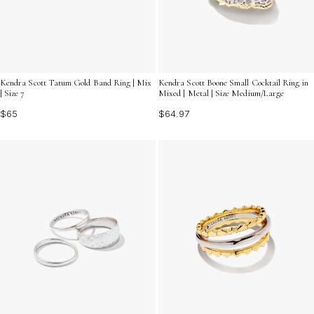
Kendra Scott Tatum Gold Band Ring | Mix
Kendra Scott Boone Small Cocktail Ring in
| Size 7
Mixed | Metal | Size Medium/Large
$65
$64.97