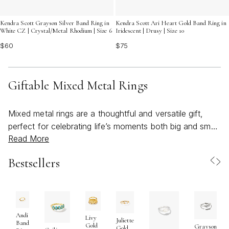
Kendra Scott Grayson Silver Band Ring in
Kendra Scott Ari Heart Gold Band Ring in
White CZ | Crystal/Metal Rhodium | Size 6
Iridescent | Drusy | Size 10
$60
$75
Giftable Mixed Metal Rings
Mixed metal rings are a thoughtful and versatile gift,
perfect for celebrating life’s moments both big and small.
Read More
Blending warm and cool tones—such as gold, silver,
and rose gold—these rings offer a modern twist on
Bestsellers
classic jewelry, making them ideal for anyone who loves
to express their individuality through personal style.
Whether you’re searching for a meaningful birthday
surprise, a heartfelt graduation token, or a special “just
because” gesture, mixed metal rings stand out for their
Andi
Livy
Juliette
Band
Gold
Grayson
ability to complement any wardrobe. Their appeal lies in
Gold