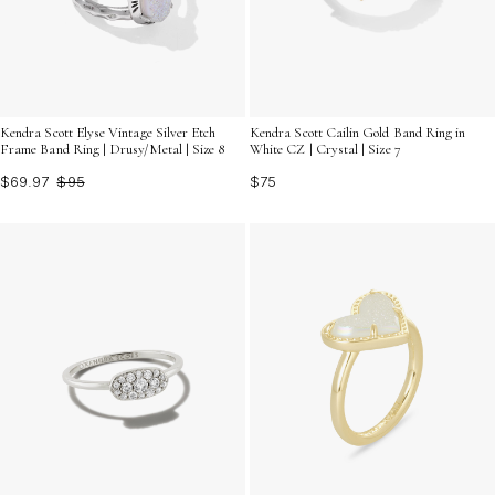
Kendra Scott Elyse Vintage Silver Etch
Kendra Scott Cailin Gold Band Ring in
Frame Band Ring | Drusy/Metal | Size 8
White CZ | Crystal | Size 7
$69.97
$95
$75