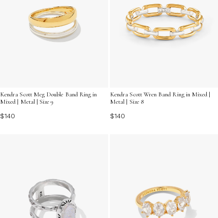
Kendra Scott Meg Double Band Ring in
Kendra Scott Wren Band Ring in Mixed |
Mixed | Metal | Size 9
Metal | Size 8
$140
$140