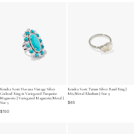
Kendra Scott Tatum Silver Band Ring |
Kendra Scott Havana Vintage Silver
Mix/Metal Rhodium | Size 9
Cocktail Ring in Variegated Turquoise
Magnesite | Variegated Magnesite/Metal |
$65
Size 5
$150