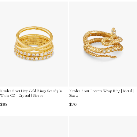
you're searching for a thoughtful present or treating
yourself, discover options that capture both elegance
and everyday charm.
Kendra Scott Livy Gold Rings Set of 3 in
Kendra Scott Phoenix Wrap Ring | Metal |
White CZ | Crystal | Size 10
Size 4
$98
$70