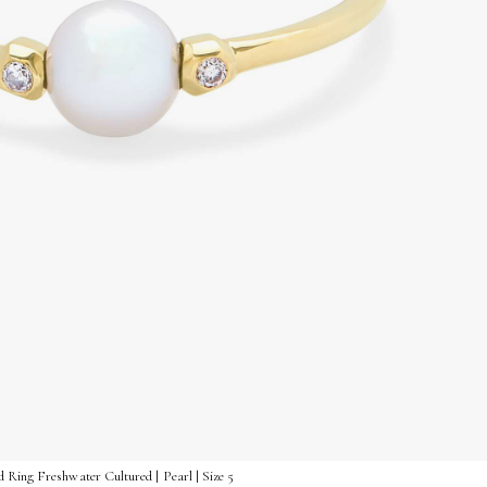
 Ring Freshwater Cultured | Pearl | Size 5