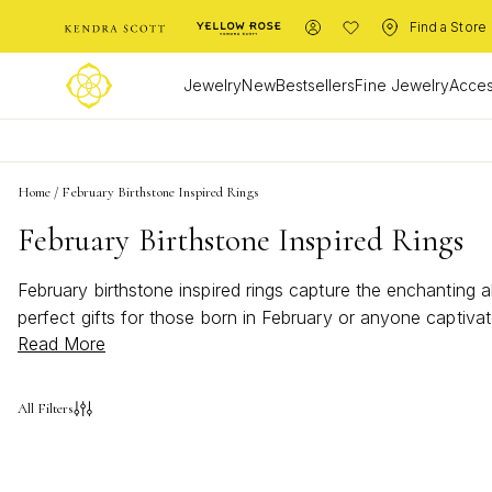
Find a Store
Jewelry
New
Bestsellers
Fine Jewelry
Acces
Home
/
February Birthstone Inspired Rings
February Birthstone Inspired Rings
February birthstone inspired rings capture the enchanting 
perfect gifts for those born in February or anyone captiva
Read More
wardrobe or seeking a meaningful piece to commemorate a s
birthstone inspired rings and elevate your jewelry collectio
All Filters