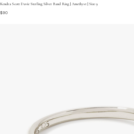
Kendra Scott Davie Sterling Silver Band Ring | Amethyst | Size 9
$90