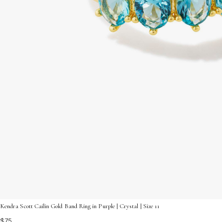
Kendra Scott Cailin Gold Band Ring in Purple | Crystal | Size 11
$75