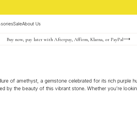
sories
Sale
About Us
Buy now, pay later with Afterpay, Affirm, Klarna, or PayPal
Become a KS Insider for an exclusive birthday offer
FREE shipping on orders $85+ & FREE returns
allure of amethyst, a gemstone celebrated for its rich purple
ted by the beauty of this vibrant stone. Whether you're looki
pecial occasion, these rings offer a versatile and stylish o
n with their unique and radiant appeal.