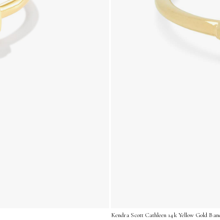
Kendra Scott Cathleen 14k Yellow Gold Band