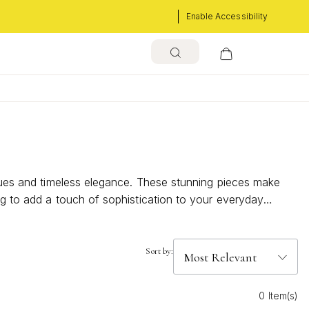
Enable Accessibility
 hues and timeless elegance. These stunning pieces make
ng to add a touch of sophistication to your everyday
ption. Discover the captivating charm of February
Sort by:
0 Item(s)