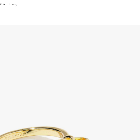
ix | Size 9