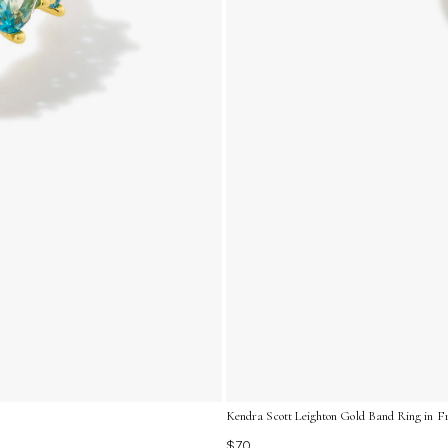
Kendra Scott Leighton Gold Band Ring in Fre
$70