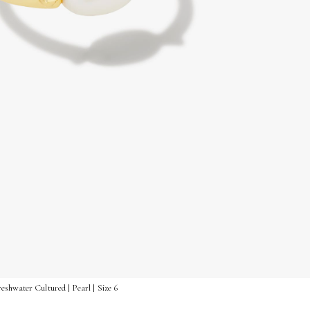
shwater Cultured | Pearl | Size 6