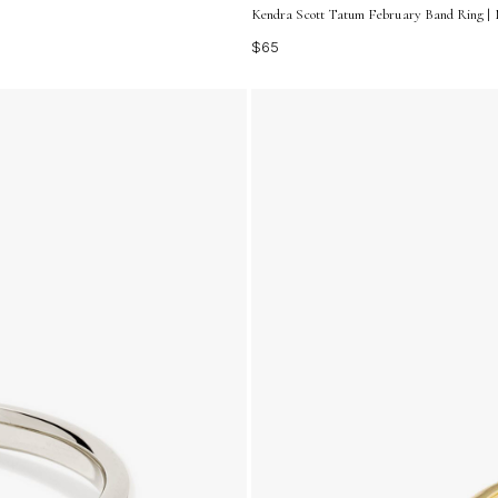
Kendra Scott Tatum February Band Ring | M
$65