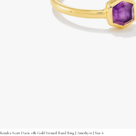
Kendra Scott Davie 18k Gold Vermeil Band Ring | Amethyst | Size 6